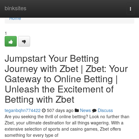
Home
binksites
Togg
navi
Home
1
Jumpstart Your Betting
Journey with Zbet | Zbet: Your
Gateway to Online Betting |
Unleash the Excitement of
Betting with Zbet
teganbqhn774422
507 days ago
News
Discuss
Are you seeking the thrill of online betting? Look no further than
Zbet, your ultimate destination for all things wagering. With a
extensive selection of sports and casino games, Zbet offers
something for every type of