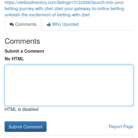
https://vietbizdirectory.com/listings13122266/launch-into-your-
betting-journey-with-zbet-zbet-your-gateway-to-online-betting-
unleash-the-excitement-of-betting-with-zbet
Comments
Who Upvoted
Comments
Submit a Comment
No HTML
HTML is disabled
Report Page