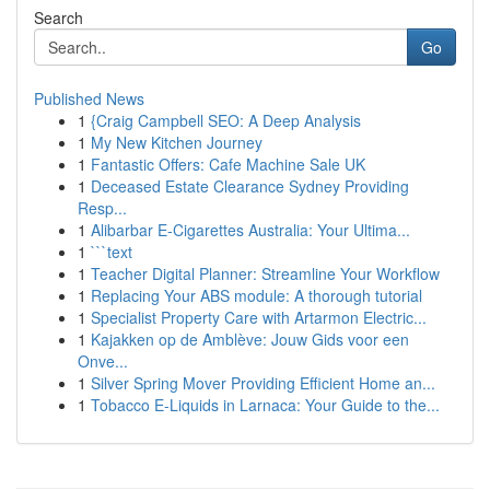
Search
Go
Published News
1
{Craig Campbell SEO: A Deep Analysis
1
My New Kitchen Journey
1
Fantastic Offers: Cafe Machine Sale UK
1
Deceased Estate Clearance Sydney Providing
Resp...
1
Alibarbar E-Cigarettes Australia: Your Ultima...
1
```text
1
Teacher Digital Planner: Streamline Your Workflow
1
Replacing Your ABS module: A thorough tutorial
1
Specialist Property Care with Artarmon Electric...
1
Kajakken op de Amblève: Jouw Gids voor een
Onve...
1
Silver Spring Mover Providing Efficient Home an...
1
Tobacco E-Liquids in Larnaca: Your Guide to the...