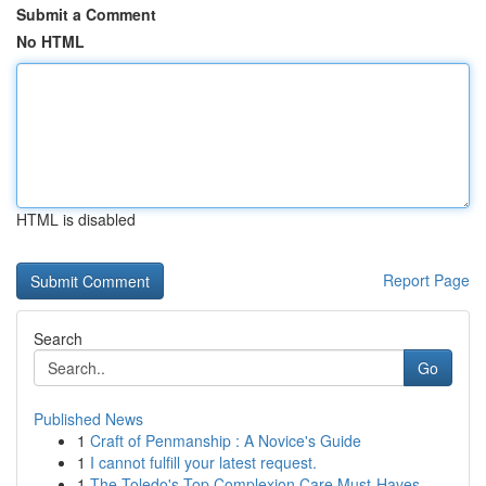
Submit a Comment
No HTML
HTML is disabled
Report Page
Search
Go
Published News
1
Craft of Penmanship : A Novice's Guide
1
I cannot fulfill your latest request.
1
The Toledo's Top Complexion Care Must-Haves ...