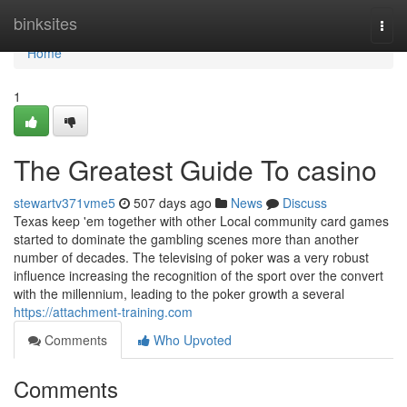
Home
binksites
Togg
navi
Home
1
The Greatest Guide To casino
stewartv371vme5
507 days ago
News
Discuss
Texas keep 'em together with other Local community card games
started to dominate the gambling scenes more than another
number of decades. The televising of poker was a very robust
influence increasing the recognition of the sport over the convert
with the millennium, leading to the poker growth a several
https://attachment-training.com
Comments
Who Upvoted
Comments