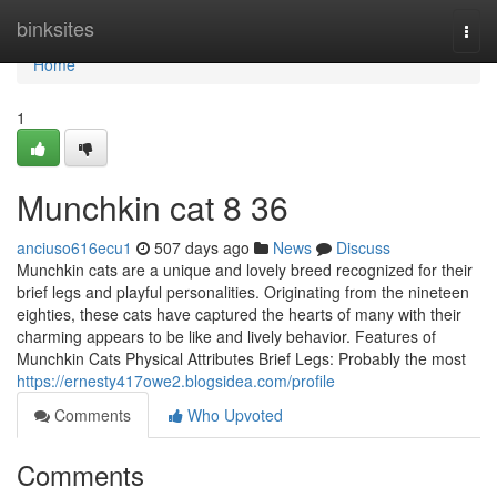
Home
binksites
Togg
navi
Home
1
Munchkin cat​ 8 36
anciuso616ecu1
507 days ago
News
Discuss
Munchkin cats are a unique and lovely breed recognized for their
brief legs and playful personalities. Originating from the nineteen
eighties, these cats have captured the hearts of many with their
charming appears to be like and lively behavior. Features of
Munchkin Cats Physical Attributes Brief Legs: Probably the most
https://ernesty417owe2.blogsidea.com/profile
Comments
Who Upvoted
Comments