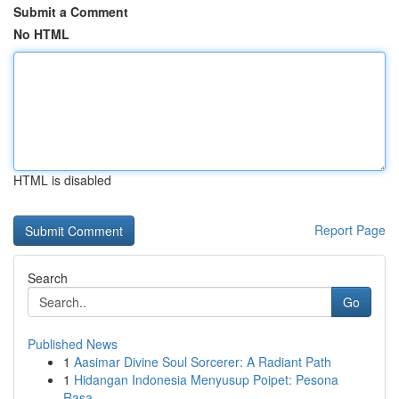
Submit a Comment
No HTML
HTML is disabled
Report Page
Search
Go
Published News
1
Aasimar Divine Soul Sorcerer: A Radiant Path
1
Hidangan Indonesia Menyusup Poipet: Pesona
Rasa...