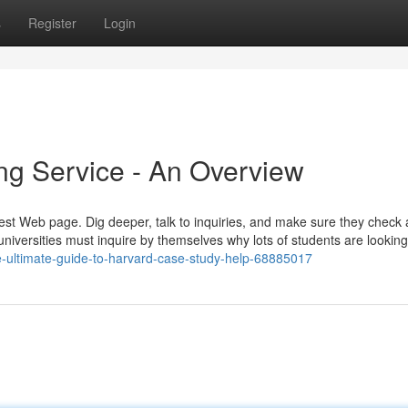
s
Register
Login
ng Service - An Overview
shiest Web page. Dig deeper, talk to inquiries, and make sure they check a
iversities must inquire by themselves why lots of students are looking
-ultimate-guide-to-harvard-case-study-help-68885017