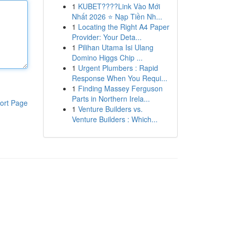
1
KUBET????️Link Vào Mới
Nhất 2026 ⭐ Nạp Tiền Nh...
1
Locating the Right A4 Paper
Provider: Your Deta...
1
Pilihan Utama Isi Ulang
Domino Higgs Chip ...
1
Urgent Plumbers : Rapid
Response When You Requi...
1
Finding Massey Ferguson
Parts in Northern Irela...
ort Page
1
Venture Builders vs.
Venture Builders : Which...