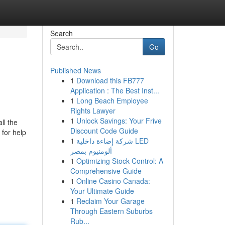
Search
Go
Published News
1
Download this FB777
Application : The Best Inst...
1
Long Beach Employee
Rights Lawyer
1
Unlock Savings: Your Frive
ll the
Discount Code Guide
 for help
1
شركة إضاءة داخلية LED
ألومنيوم بمصر
1
Optimizing Stock Control: A
Comprehensive Guide
1
Online Casino Canada:
Your Ultimate Guide
1
Reclaim Your Garage
Through Eastern Suburbs
Rub...