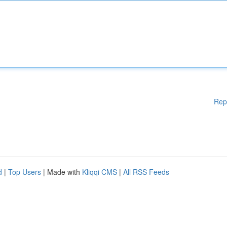
Rep
d
|
Top Users
| Made with
Kliqqi CMS
|
All RSS Feeds