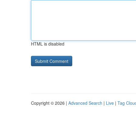
HTML is disabled
Copyright © 2026 |
Advanced Search
|
Live
|
Tag Clou