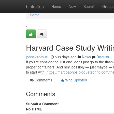
Home
binksites
Home
New
Submit
Group
Home
1
Harvard Case Study Writi
johns245mus9
508 days ago
News
Discuss
If you’re considering just one, don’t just go to the fla
proper containers. And hey, possibly — just maybe — un
to start with.
https://marcoaphps.bloguetechno.com/the
Comments
Who Upvoted
Comments
Submit a Comment
No HTML