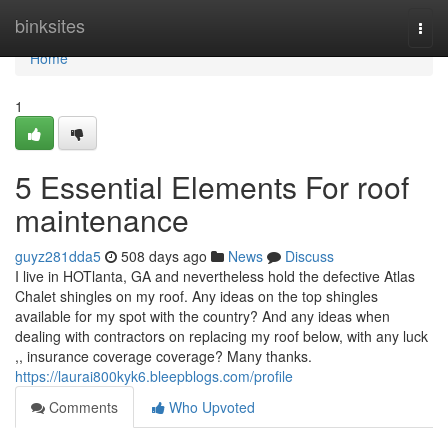
Home
binksites
Togg
navi
Home
1
5 Essential Elements For roof
maintenance
guyz281dda5
508 days ago
News
Discuss
I live in HOTlanta, GA and nevertheless hold the defective Atlas
Chalet shingles on my roof. Any ideas on the top shingles
available for my spot with the country? And any ideas when
dealing with contractors on replacing my roof below, with any luck
,, insurance coverage coverage? Many thanks.
https://laurai800kyk6.bleepblogs.com/profile
Comments
Who Upvoted