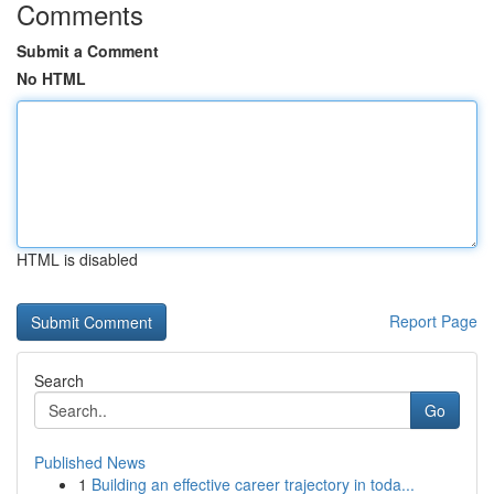
Comments
Submit a Comment
No HTML
HTML is disabled
Report Page
Search
Go
Published News
1
Building an effective career trajectory in toda...