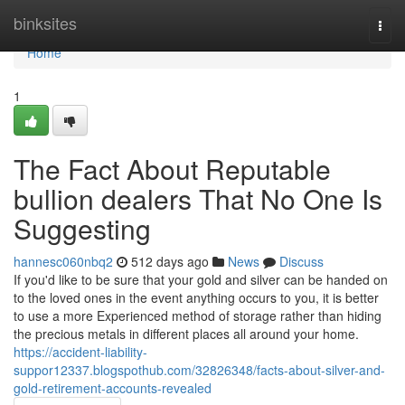
Home
binksites
Togg
navi
Home
1
The Fact About Reputable
bullion dealers That No One Is
Suggesting
hannesc060nbq2
512 days ago
News
Discuss
If you'd like to be sure that your gold and silver can be handed on
to the loved ones in the event anything occurs to you, it is better
to use a more Experienced method of storage rather than hiding
the precious metals in different places all around your home.
https://accident-liability-
suppor12337.blogspothub.com/32826348/facts-about-silver-and-
gold-retirement-accounts-revealed