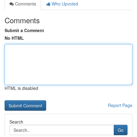
Comments
Who Upvoted
Comments
Submit a Comment
No HTML
HTML is disabled
Report Page
Search
Go