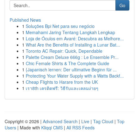
Go
Published News
1
Soluções Bpi Net para seu negócio
1
Memahami Jaring Tentang Langkah Lengkap
1
Loja de Óculos em Avaré: Descubra as Melhore...
1
What Are the Benefits of Installing a Lunar Bat...
1
Toronto AC Repair: Quick, Dependable
1
Palette Cream Deluxe 666g : Le Ensemble Pr...
1
Chic Female Shirts & The Complete Guide
1
{Japanisch lernen: Der ultimative Beginn für ...
1
Protecting Your Water Supply with a Watts Backf...
1
Cheap Flights to Harare from the UK
1
เรา8th เครดิตฟรี: วิธีรับและเคลมง่ายๆ
Copyright © 2026 |
Advanced Search
|
Live
|
Tag Cloud
|
Top
Users
| Made with
Kliqqi CMS
|
All RSS Feeds