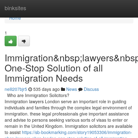
Home
binksites
Home
1
Immigration&nbsp;lawyers&nbs
One-Stop Solution of all
Immigration Needs
neili207bjr5
535 days ago
News
Discuss
Who are Immigration Solicitors?
Immigration lawyers London serve an important role in guiding
individuals and families through the complex legal environment of
immigration. these legal professionals give important assistance
and advise to persons seeking various sorts of visas to enter or
remain in the United Kingdom. Immigration solicitors are available
to assist
https://sb-bookmarking.com/story19053306/immigration-