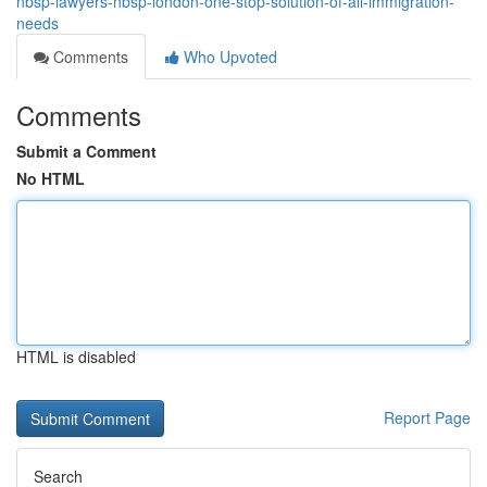
nbsp-lawyers-nbsp-london-one-stop-solution-of-all-immigration-
needs
Comments
Who Upvoted
Comments
Submit a Comment
No HTML
HTML is disabled
Report Page
Search