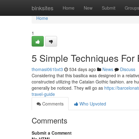
Home
binksites
Home
New
Submit
Group
Home
1
5 Simple Techniques For B
thomasi061bxt3
534 days ago
News
Discuss
Considering that this basilica was designed in a relativel
constructed utilizing the Catalan Gothic fashion. are
generally be noticed. They will go as
https://barcelona
travel-guide
Comments
Who Upvoted
Comments
Submit a Comment