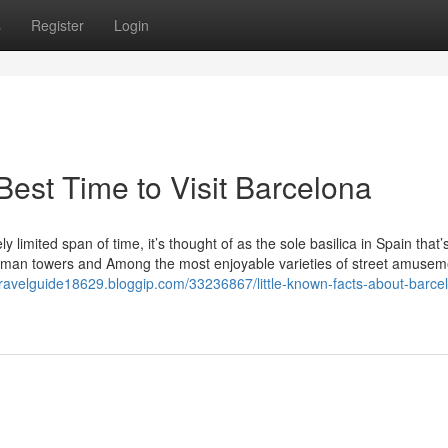
s
Register
Login
est Time to Visit Barcelona
y limited span of time, it’s thought of as the sole basilica in Spain that’s
 human towers and Among the most enjoyable varieties of street amusem
travelguide18629.bloggip.com/33236867/little-known-facts-about-barce