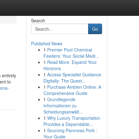
Search
Go
Published News
1
Premier Pool Chemical
Feeders: Your Social Medi...
1
Read More: Expand Your
Horizons
1
Access Specialist Guidance
 entirely
Digitally: The Quest...
ent to
1
Purchase Ambien Online: A
lona-
Comprehensive Guide
1
Grundlegende
Informationen zu
Scheidungsanwält...
1
Why Luxury Transportation
Provides a Dependable...
1
Sourcing Pancreas Pork :
Your Guide