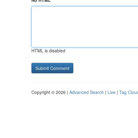
No HTML
HTML is disabled
Copyright © 2026 |
Advanced Search
|
Live
|
Tag Clou