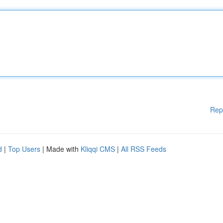
Rep
d
|
Top Users
| Made with
Kliqqi CMS
|
All RSS Feeds