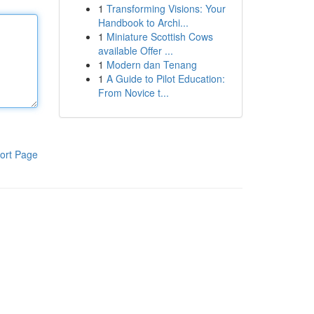
1
Transforming Visions: Your
Handbook to Archi...
1
Miniature Scottish Cows
available Offer ...
1
Modern dan Tenang
1
A Guide to Pilot Education:
From Novice t...
ort Page