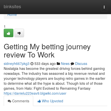
Home
binksites
Togg
navi
Home
1
Getting My betting journey
review To Work
sidneyh667pkg3
533 days ago
News
Discuss
Nostalgia has become the greatest driving forces behind gaming
nowadays. The industry has seasoned a big revenue revival and
younger technology players are buying retro games in the earlier
to determine what all the hype is about. Though lots of of those
games, from Halo: Fight Evolved to Remaining Fantasy
https://danielu223eav9.blgwiki.com/user
Comments
Who Upvoted