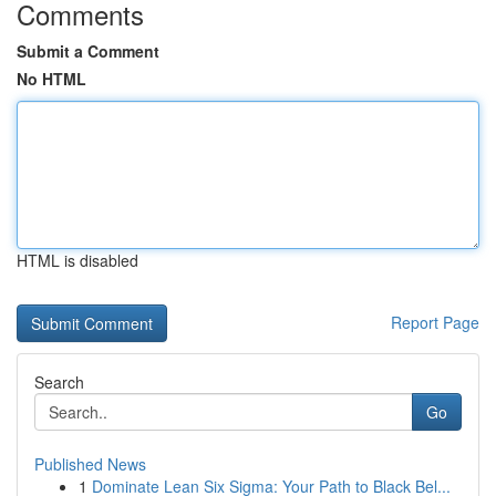
Comments
Submit a Comment
No HTML
HTML is disabled
Report Page
Search
Go
Published News
1
Dominate Lean Six Sigma: Your Path to Black Bel...