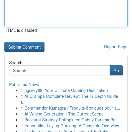
HTML is disabled
Report Page
Search
Go
Published News
1
pgsexy88: Your Ultimate Gaming Destination
1
AI Grampa Complete Review: The In-Depth Guide
t...
1
Commander Kamagra : Produits érotiques pour a...
1
AI Writing Generation : The Current Scene
1
Baccarat Strategy Philippines: Gabay Para sa Ba...
1
Foundation Laying Geelong: A Complete Overview
1
Noida to Jaipur Taxi: Your Ultimate Trip Guide