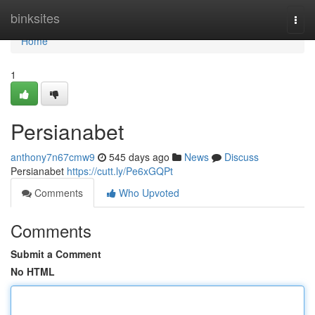
Home
binksites
Togg
navi
Home
1
Persianabet
anthony7n67cmw9
545 days ago
News
Discuss
Persianabet
https://cutt.ly/Pe6xGQPt
Comments
Who Upvoted
Comments
Submit a Comment
No HTML