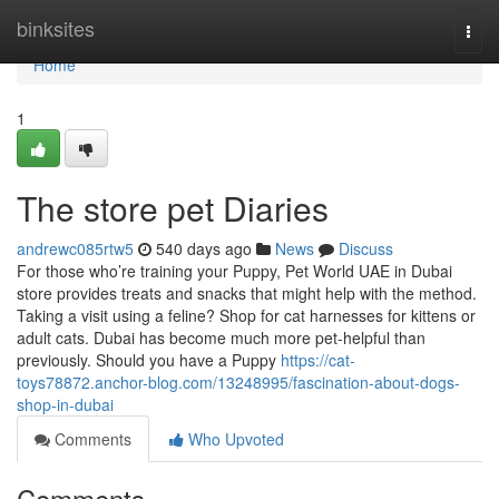
Home
binksites
Togg
navi
Home
1
The store pet Diaries
andrewc085rtw5
540 days ago
News
Discuss
For those who’re training your Puppy, Pet World UAE in Dubai
store provides treats and snacks that might help with the method.
Taking a visit using a feline? Shop for cat harnesses for kittens or
adult cats. Dubai has become much more pet-helpful than
previously. Should you have a Puppy
https://cat-
toys78872.anchor-blog.com/13248995/fascination-about-dogs-
shop-in-dubai
Comments
Who Upvoted
Comments