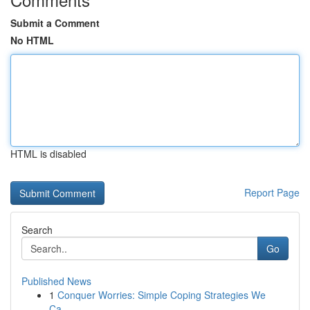
Submit a Comment
No HTML
HTML is disabled
Report Page
Search
Go
Published News
1
Conquer Worries: Simple Coping Strategies We
Ca...