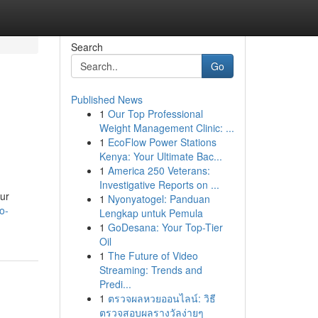
Search
Go
Published News
1
Our Top Professional
Weight Management Clinic: ...
1
EcoFlow Power Stations
Kenya: Your Ultimate Bac...
1
America 250 Veterans:
Investigative Reports on ...
our
1
Nyonyatogel: Panduan
o-
Lengkap untuk Pemula
1
GoDesana: Your Top-Tier
Oil
1
The Future of Video
Streaming: Trends and
Predi...
1
ตรวจผลหวยออนไลน์: วิธี
ตรวจสอบผลรางวัลง่ายๆ