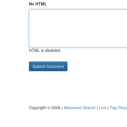
No HTML
HTML is disabled
Copyright © 2026 |
Advanced Search
|
Live
|
Tag Clou