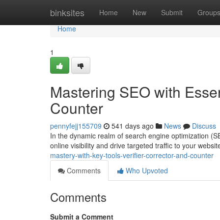
Home
binksites
Home
New
Submit
Group
Home
1
Mastering SEO with Essenti
Counter
pennyfejj155709
541 days ago
News
Discuss
In the dynamic realm of search engine optimization (SE
online visibility and drive targeted traffic to your websi
mastery-with-key-tools-verifier-corrector-and-counter
Comments
Who Upvoted
Comments
Submit a Comment