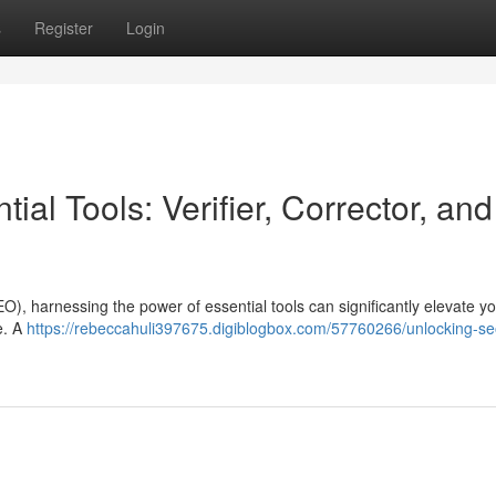
s
Register
Login
al Tools: Verifier, Corrector, and
O), harnessing the power of essential tools can significantly elevate y
te. A
https://rebeccahuli397675.digiblogbox.com/57760266/unlocking-se