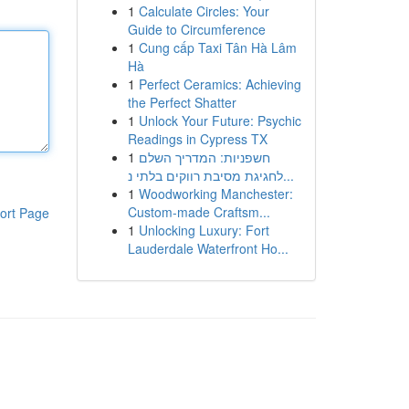
1
Calculate Circles: Your
Guide to Circumference
1
Cung cấp Taxi Tân Hà Lâm
Hà
1
Perfect Ceramics: Achieving
the Perfect Shatter
1
Unlock Your Future: Psychic
Readings in Cypress TX
1
חשפניות: המדריך השלם
לחגיגת מסיבת רווקים בלתי נ...
1
Woodworking Manchester:
Custom-made Craftsm...
ort Page
1
Unlocking Luxury: Fort
Lauderdale Waterfront Ho...