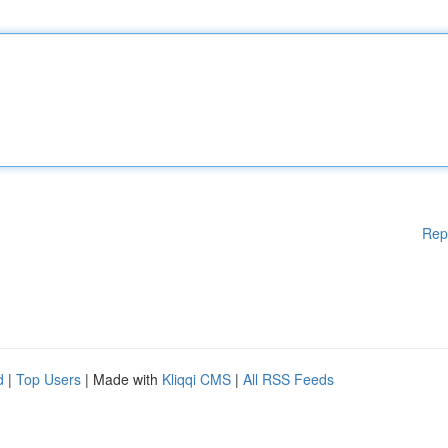
Rep
d
|
Top Users
| Made with
Kliqqi CMS
|
All RSS Feeds