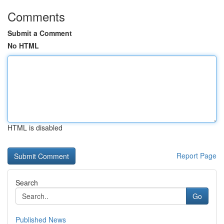
Comments
Submit a Comment
No HTML
HTML is disabled
Report Page
Search
Go
Published News