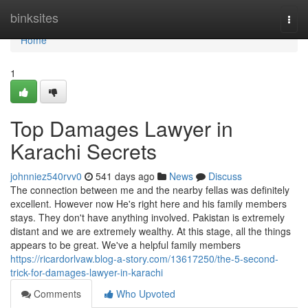
Home
binksites
Togg
navi
Home
1
Top Damages Lawyer in
Karachi Secrets
johnniez540rvv0
541 days ago
News
Discuss
The connection between me and the nearby fellas was definitely
excellent. However now He's right here and his family members
stays. They don't have anything involved. Pakistan is extremely
distant and we are extremely wealthy. At this stage, all the things
appears to be great. We've a helpful family members
https://ricardorlvaw.blog-a-story.com/13617250/the-5-second-
trick-for-damages-lawyer-in-karachi
Comments
Who Upvoted