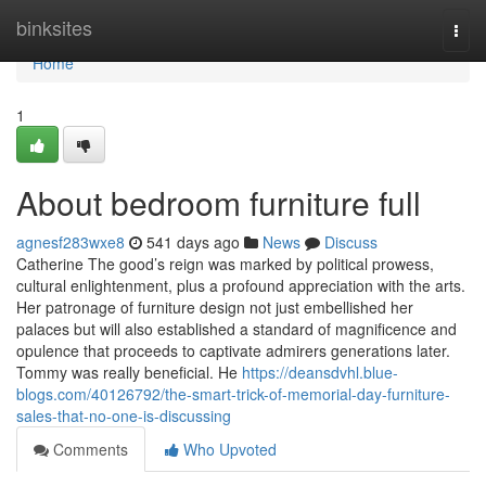
Home
binksites
Togg
navi
Home
1
About bedroom furniture full
agnesf283wxe8
541 days ago
News
Discuss
Catherine The good’s reign was marked by political prowess,
cultural enlightenment, plus a profound appreciation with the arts.
Her patronage of furniture design not just embellished her
palaces but will also established a standard of magnificence and
opulence that proceeds to captivate admirers generations later.
Tommy was really beneficial. He
https://deansdvhl.blue-
blogs.com/40126792/the-smart-trick-of-memorial-day-furniture-
sales-that-no-one-is-discussing
Comments
Who Upvoted