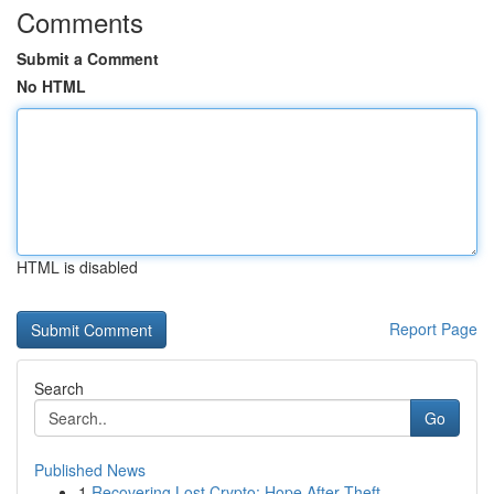
Comments
Submit a Comment
No HTML
HTML is disabled
Report Page
Search
Go
Published News
1
Recovering Lost Crypto: Hope After Theft