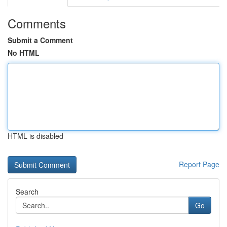
Comments
Submit a Comment
No HTML
HTML is disabled
Report Page
Search
Go