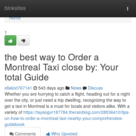
Home
binksites
Togg
navi
Home
1
the best way to Order a
Montreal Taxi close by: Your
total Guide
ellakixt767141
543 days ago
News
Discuss
Whether you are hurrying to catch a flight, heading out for a night
over the city, or just need a trip dwelling, recognizing the way to
get a taxi in Montreal is a must for locals and visitors alike. With a
variety of
https://tayaogvr187784.therainblog.com/28536410/tips-
on-how-to-order-a-montreal-taxi-nearby-your-comprehensive-
guidebook
Comments
Who Upvoted