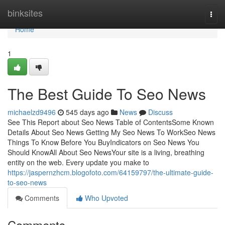
Home
binksites
Togg
navi
Home
1
The Best Guide To Seo News
michaelzd9496
545 days ago
News
Discuss
See This Report about Seo News Table of ContentsSome Known
Details About Seo News Getting My Seo News To WorkSeo News
Things To Know Before You BuyIndicators on Seo News You
Should KnowAll About Seo NewsYour site is a living, breathing
entity on the web. Every update you make to
https://jaspernzhcm.blogofoto.com/64159797/the-ultimate-guide-
to-seo-news
Comments
Who Upvoted
Comments