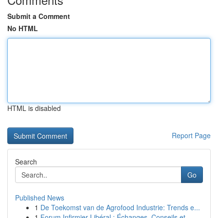
Submit a Comment
No HTML
HTML is disabled
Report Page
Search
Go
Published News
1
De Toekomst van de Agrofood Industrie: Trends e...
1
Forum Infirmier Libéral : Échanges, Conseils et...