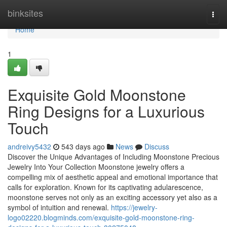
Home
binksites
Togg
navi
Home
1
Exquisite Gold Moonstone
Ring Designs for a Luxurious
Touch
andreivy5432
543 days ago
News
Discuss
Discover the Unique Advantages of Including Moonstone Precious
Jewelry Into Your Collection Moonstone jewelry offers a
compelling mix of aesthetic appeal and emotional importance that
calls for exploration. Known for its captivating adularescence,
moonstone serves not only as an exciting accessory yet also as a
symbol of intuition and renewal.
https://jewelry-
logo02220.blogminds.com/exquisite-gold-moonstone-ring-