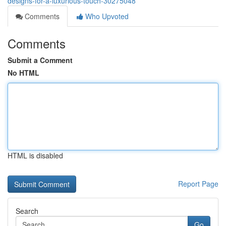
designs-for-a-luxurious-touch-30275048
Comments
Who Upvoted
Comments
Submit a Comment
No HTML
HTML is disabled
Report Page
Search
Go