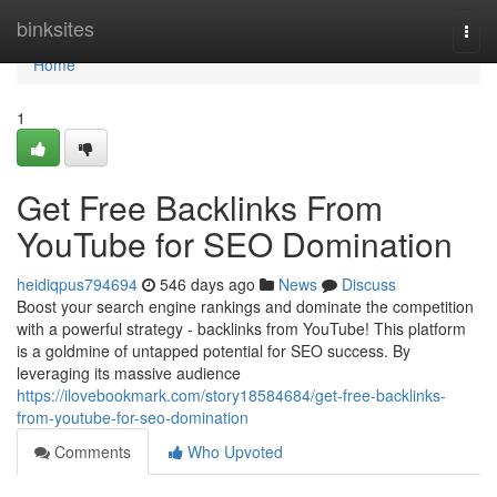
Home
binksites
Togg
navi
Home
1
Get Free Backlinks From
YouTube for SEO Domination
heidiqpus794694
546 days ago
News
Discuss
Boost your search engine rankings and dominate the competition
with a powerful strategy - backlinks from YouTube! This platform
is a goldmine of untapped potential for SEO success. By
leveraging its massive audience
https://ilovebookmark.com/story18584684/get-free-backlinks-
from-youtube-for-seo-domination
Comments
Who Upvoted