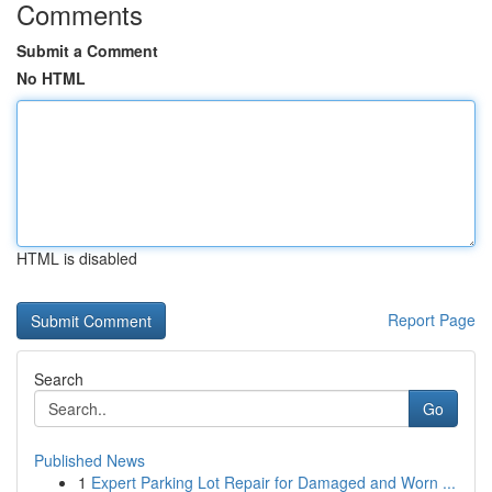
Comments
Submit a Comment
No HTML
HTML is disabled
Report Page
Search
Go
Published News
1
Expert Parking Lot Repair for Damaged and Worn ...