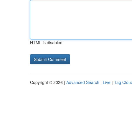
HTML is disabled
Copyright © 2026 |
Advanced Search
|
Live
|
Tag Clou