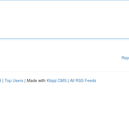
Rep
d
|
Top Users
| Made with
Kliqqi CMS
|
All RSS Feeds