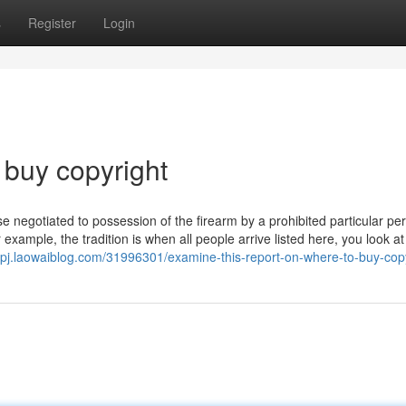
s
Register
Login
 buy copyright
negotiated to possession of the firearm by a prohibited particular pe
 example, the tradition is when all people arrive listed here, you look at
zvpj.laowaiblog.com/31996301/examine-this-report-on-where-to-buy-cop