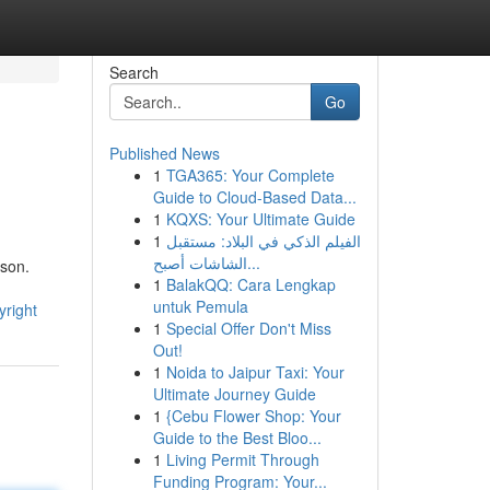
Search
Go
Published News
1
TGA365: Your Complete
Guide to Cloud-Based Data...
1
KQXS: Your Ultimate Guide
1
الفيلم الذكي في البلاد: مستقبل
الشاشات أصبح...
rson.
1
BalakQQ: Cara Lengkap
untuk Pemula
yright
1
Special Offer Don't Miss
Out!
1
Noida to Jaipur Taxi: Your
Ultimate Journey Guide
1
{Cebu Flower Shop: Your
Guide to the Best Bloo...
1
Living Permit Through
Funding Program: Your...