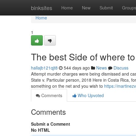
Home
binksites
Home
New
Submit
Group
Home
1
The best Side of where to
hallajb121qjt8
544 days ago
News
Discuss
Attempt murder charges were being dismissed and case 
State v. Particular person, 2018 Here in Costa Rica, for
something on the net and you wish to
https://martine
Comments
Who Upvoted
Comments
Submit a Comment
No HTML