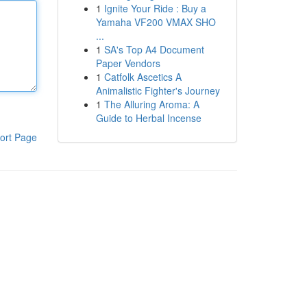
1
Ignite Your Ride : Buy a
Yamaha VF200 VMAX SHO
...
1
SA's Top A4 Document
Paper Vendors
1
Catfolk Ascetics A
Animalistic Fighter's Journey
1
The Alluring Aroma: A
Guide to Herbal Incense
ort Page