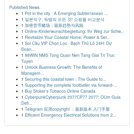
Published News
1
Pot in the city : A Emerging Subterranean ...
1
일본직구, 득템의 모든 것! 쇼핑몰 비교분석
1
加密货币赌场：最新趋势与风险
1
Online-Kinderwunschbegleitung: Ihr Weg zur Schw...
1
Revitalize Your Coastal Home: Power & Ser...
1
Soi Cầu VIP Chọn Lọc · Bạch Thủ Lô 24H: Dự
Đoán...
1
98WIN NMS Tong Quan Nen Tang Giai Tri Truc
Tuyen
1
Unlock Business Growth: The Benefits of
Managem...
1
Securing this coastal town : The Guide to...
1
Supporting the complete footballer via forward-...
1
Buy Stoker's Tobacco Online Canada
1
CyberpunkCyberpunk 2077CP77 2077: OUm Guia
Defi...
1
Telegram 应用copyright ：最新版本 入门手册
1
Efficient Emergency Electrical Solutions from 2...