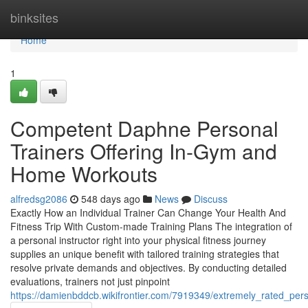
Home
binksites
Home
1
Competent Daphne Personal
Trainers Offering In-Gym and
Home Workouts
alfredsg2086
548 days ago
News
Discuss
Exactly How an Individual Trainer Can Change Your Health And
Fitness Trip With Custom-made Training Plans The integration of
a personal instructor right into your physical fitness journey
supplies an unique benefit with tailored training strategies that
resolve private demands and objectives. By conducting detailed
evaluations, trainers not just pinpoint
https://damienbddcb.wikifrontier.com/7919349/extremely_rated_pers