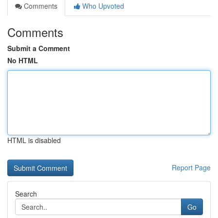
Comments
Who Upvoted
Comments
Submit a Comment
No HTML
HTML is disabled
Report Page
Search
Go