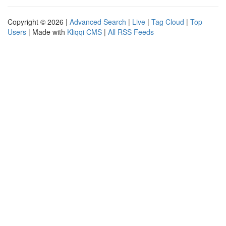
Copyright © 2026 |
Advanced Search
|
Live
|
Tag Cloud
|
Top
Users
| Made with
Kliqqi CMS
|
All RSS Feeds