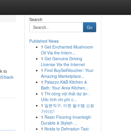
Search
Go
Published News
1
Get Enchanted Mushroom
Oil Via the Intern...
1
Get Genuine Driving
License Via the Internet
1
Find BuySellVoucher: Your
k to
Amazing Marketplace...
55/back-
1
Palazzo K&B Kitchen &
Bath: Your Area Kitchen...
1
Thi công nội thất dự án :
Ước tính chi phí c...
1
일본직구, 이젠 필수템 쇼핑
가이드!
1
Resin Flooring Inverleigh:
Durable & Stylish ...
1
Noida to Dehradun Taxi: