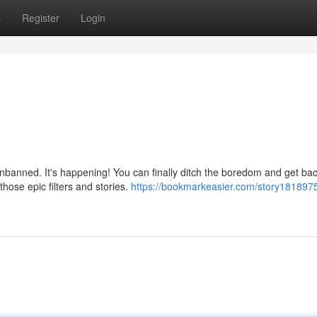
s
Register
Login
nbanned. It's happening! You can finally ditch the boredom and get bac
hose epic filters and stories.
https://bookmarkeasier.com/story181897