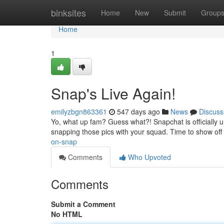
Home
binksites
Home
New
Submit
Group
Home
1
Snap's Live Again!
emilyzbgn863361
547 days ago
News
Discuss
Yo, what up fam? Guess what?! Snapchat is officially u
snapping those pics with your squad. Time to show off t
on-snap
Comments
Who Upvoted
Comments
Submit a Comment
No HTML