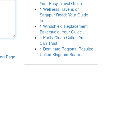
Your Easy Travel Guide
1
Wellness Havens on
Sarjapur Road: Your Guide
to...
1
Windshield Replacement
Bakersfield: Your Guide ...
1
Purity Clean Coffee You
Can Trust
1
Dominate Regional Results:
United Kingdom Searc...
ort Page