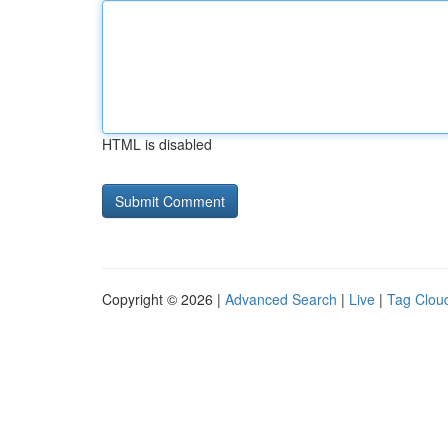
HTML is disabled
Copyright © 2026 |
Advanced Search
|
Live
|
Tag Clou