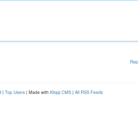
Rep
d
|
Top Users
| Made with
Kliqqi CMS
|
All RSS Feeds