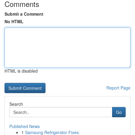
Comments
Submit a Comment
No HTML
HTML is disabled
Report Page
Search
Go
Published News
1
Samsung Refrigerator Fixes: