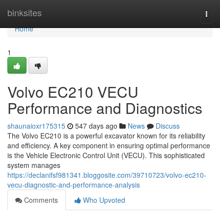
Home
binksites
Togg
navi
Home
1
Volvo EC210 VECU
Performance and Diagnostics
shaunaioxr175315
547 days ago
News
Discuss
The Volvo EC210 is a powerful excavator known for its reliability
and efficiency. A key component in ensuring optimal performance
is the Vehicle Electronic Control Unit (VECU). This sophisticated
system manages
https://declanifsf981341.bloggosite.com/39710723/volvo-ec210-
vecu-diagnostic-and-performance-analysis
Comments
Who Upvoted