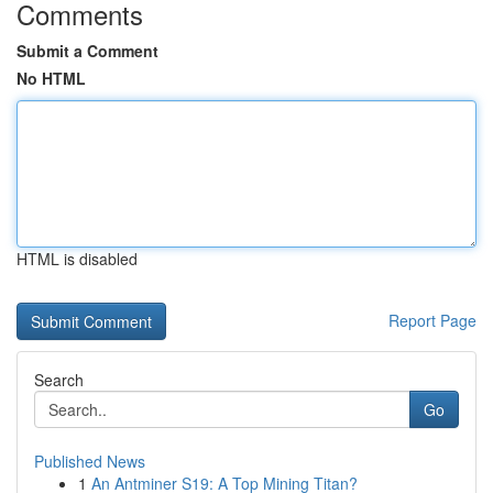
Comments
Submit a Comment
No HTML
HTML is disabled
Report Page
Search
Go
Published News
1
An Antminer S19: A Top Mining Titan?