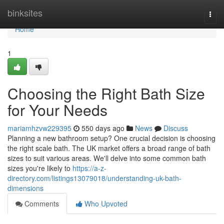
Home
binksites
Togg
navi
Home
1
Choosing the Right Bath Size
for Your Needs
mariamhzvw229395
550 days ago
News
Discuss
Planning a new bathroom setup? One crucial decision is choosing
the right scale bath. The UK market offers a broad range of bath
sizes to suit various areas. We'll delve into some common bath
sizes you're likely to
https://a-z-
directory.com/listings13079018/understanding-uk-bath-
dimensions
Comments
Who Upvoted