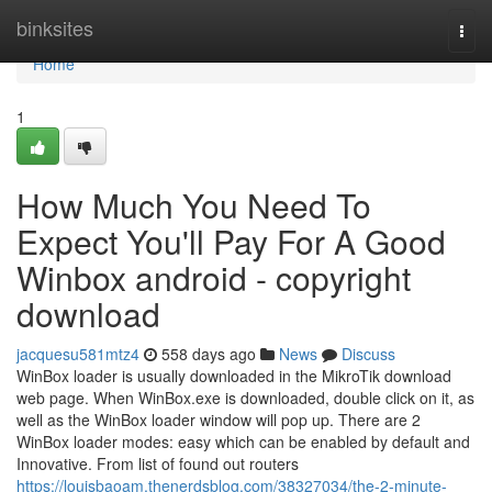
Home
binksites
Togg
navi
Home
1
How Much You Need To
Expect You'll Pay For A Good
Winbox android - copyright
download
jacquesu581mtz4
558 days ago
News
Discuss
WinBox loader is usually downloaded in the MikroTik download
web page. When WinBox.exe is downloaded, double click on it, as
well as the WinBox loader window will pop up. There are 2
WinBox loader modes: easy which can be enabled by default and
Innovative. From list of found out routers
https://louisbaoam.thenerdsblog.com/38327034/the-2-minute-