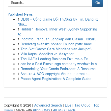
Go
Published News
1
DE88 – Cổng Game Đổi Thưởng Uy Tín, Đăng Ký
Nha...
1
Rubbish Removal Inner West Sydney Supporting
Ac...
1
Indototo: Panduan Lengkap dan Ulasan Terbaru
1
Dendvärg skånske hönan: En liten pytte hane
1
Toto Slot Gacor: Cara Mendapatkan Jackpot}
1
Villa Kapısı Modelleri ve Maliyetleri
1
The UAE’s Leading Business Fixtures & Fit...
1
can be a Paid Bitcoin sign company worthwhile a...
1
Remodeling Your Condo Bathroom: A Resource ...
1
Acquire 4-ACO-copyright Via the Internet :...
1
Poppo Agent Registration: A Complete Guide
Copyright © 2026 |
Advanced Search
|
Live
|
Tag Cloud
|
Top
Users
| Made with
Kliqqi CMS
|
All RSS Feeds