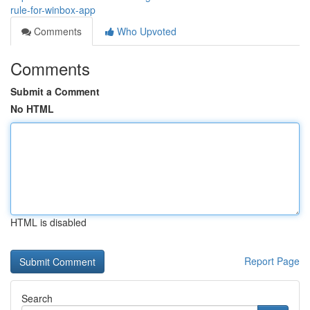
rule-for-winbox-app
Comments
Who Upvoted
Comments
Submit a Comment
No HTML
HTML is disabled
Report Page
Search