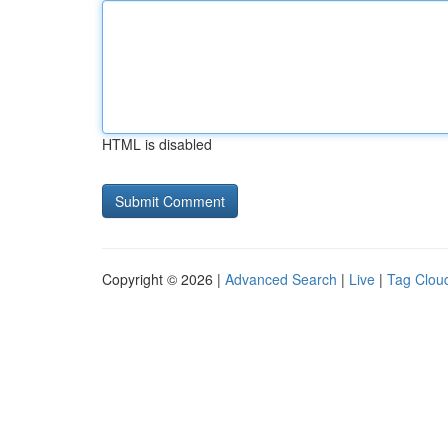
HTML is disabled
Copyright © 2026 |
Advanced Search
|
Live
|
Tag Clou