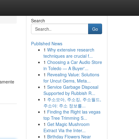
Search
Go
Published News
1
Why extensive research
techniques are crucial f...
1
Choosing a Car Audio Store
in Toledo — A Buyer'...
1
Revealing Value: Solutions
for Uncut Gems, Meta...
guamente
1
Service Garbage Disposal
Supported by Rubbish R...
1
주소모아, 주소킹, 주소월드,
주소야: 주소 정보를...
1
Finding the Right las vegas
top Tree Trimming S...
1
Get Magic Mushroom
Extract Via the Inter...
1
Birthday Flowers Near