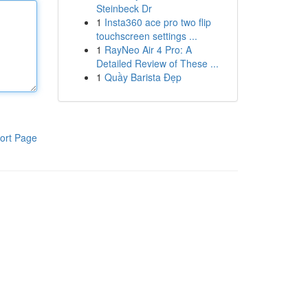
Steinbeck Dr
1
Insta360 ace pro two flip
touchscreen settings ...
1
RayNeo Air 4 Pro: A
Detailed Review of These ...
1
Quầy Barista Đẹp
ort Page