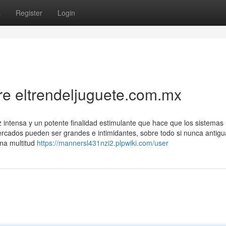
s
Register
Login
e eltrendeljuguete.com.mx
z intensa y un potente finalidad estimulante que hace que los sistemas
ermercados pueden ser grandes e intimidantes, sobre todo si nunca anti
na multitud
https://mannersl431nzi2.plpwiki.com/user