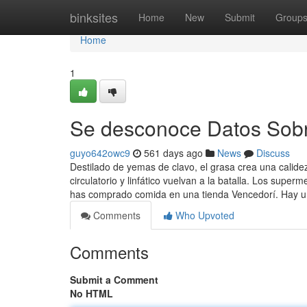
Home
binksites
Home
New
Submit
Group
Home
1
Se desconoce Datos Sobr
guyo642owc9
561 days ago
News
Discuss
Destilado de yemas de clavo, el grasa crea una calide
circulatorio y linfático vuelvan a la batalla. Los sup
has comprado comida en una tienda Vencedorí. Hay u
Comments
Who Upvoted
Comments
Submit a Comment
No HTML