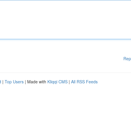
Rep
d
|
Top Users
| Made with
Kliqqi CMS
|
All RSS Feeds