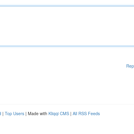
Rep
d
|
Top Users
| Made with
Kliqqi CMS
|
All RSS Feeds