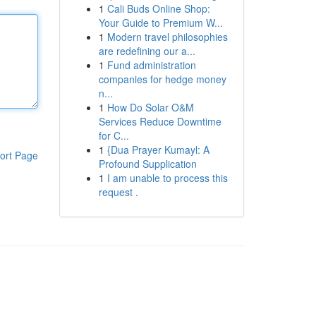
1
Cali Buds Online Shop:
Your Guide to Premium W...
1
Modern travel philosophies
are redefining our a...
1
Fund administration
companies for hedge money
n...
1
How Do Solar O&M
Services Reduce Downtime
for C...
1
{Dua Prayer Kumayl: A
ort Page
Profound Supplication
1
I am unable to process this
request .