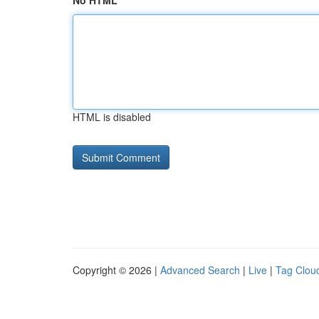
No HTML
HTML is disabled
Copyright © 2026 |
Advanced Search
|
Live
|
Tag Clou