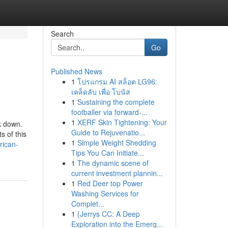
Search
Go
Published News
1
โปรแกรม AI สล็อต LG96:
เคล็ดลับ เพื่อ โบนัส
1
Sustaining the complete
footballer via forward-...
1
XERF Skin Tightening: Your
k down.
Guide to Rejuvenatio...
s of this
1
Simple Weight Shedding
rican-
Tips You Can Initiate...
1
The dynamic scene of
current investment plannin...
1
Red Deer top Power
Washing Services for
Complet...
1
{Jerrys CC: A Deep
Exploration into the Emerg...