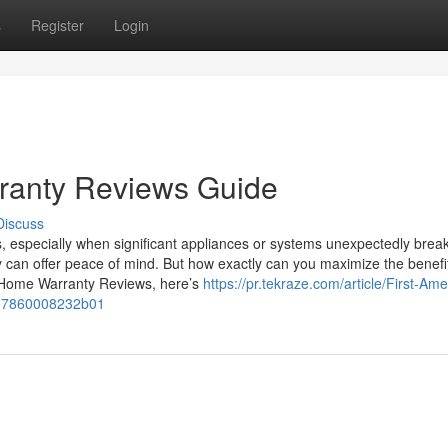
s
Register
Login
ranty Reviews Guide
Discuss
, especially when significant appliances or systems unexpectedly brea
 can offer peace of mind. But how exactly can you maximize the benefit
n Home Warranty Reviews, here’s
https://pr.tekraze.com/article/First-Ame
17860008232b01