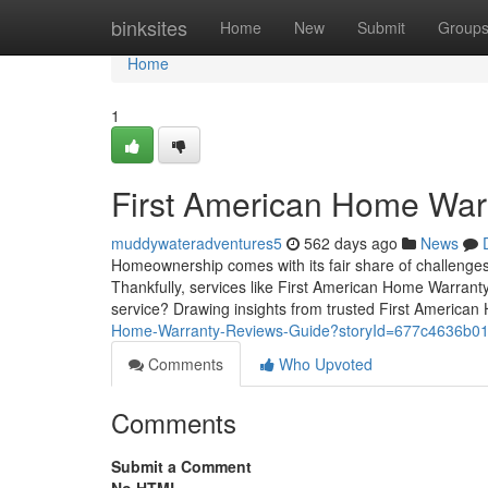
Home
binksites
Home
New
Submit
Group
Home
1
First American Home War
muddywateradventures5
562 days ago
News
Homeownership comes with its fair share of challenges
Thankfully, services like First American Home Warranty
service? Drawing insights from trusted First America
Home-Warranty-Reviews-Guide?storyId=677c4636b0
Comments
Who Upvoted
Comments
Submit a Comment