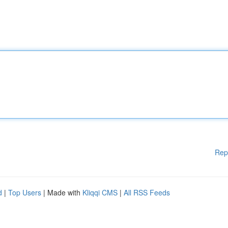
Rep
d
|
Top Users
| Made with
Kliqqi CMS
|
All RSS Feeds