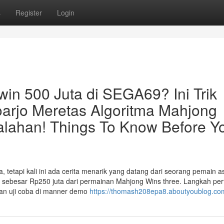
s
Register
Login
win 500 Juta di SEGA69? Ini Trik
oarjo Meretas Algoritma Mahjong
alahan! Things To Know Before Y
a, tetapi kali ini ada cerita menarik yang datang dari seorang pemain as
 sebesar Rp250 juta dari permainan Mahjong Wins three. Langkah pe
an uji coba di manner demo
https://thomash208epa8.aboutyoublog.com