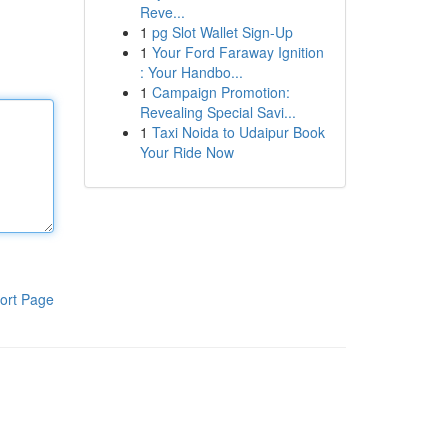
Reve...
1
pg Slot Wallet Sign-Up
1
Your Ford Faraway Ignition
: Your Handbo...
1
Campaign Promotion:
Revealing Special Savi...
1
Taxi Noida to Udaipur Book
Your Ride Now
ort Page