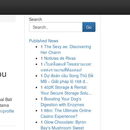
Search
Go
Published News
1
The Sexy ae: Discovering
Her Charm
1
Noticias de Rivas
1
เว็บสล็อตแท้ ไทยสยามเบท:
แหล่งรวมเกมที่ต้องลอง!
ou
1
Dự đoán cầu Song Thủ Đề
MB – Giải pháp lô 168 đ...
1
402K Storage & Rental:
Your Secure Storage Solu...
1
Boosting Your Dog's
al Bali
Digestion with Enzymes
rtama
1
88m: The Ultimate Online
/profile
Casino Experience?
1
Glow Chocolate: Byron
Bay's Mushroom Sweet