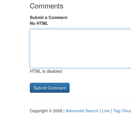
Comments
Submit a Comment
No HTML
HTML is disabled
Copyright © 2026 |
Advanced Search
|
Live
|
Tag Clou