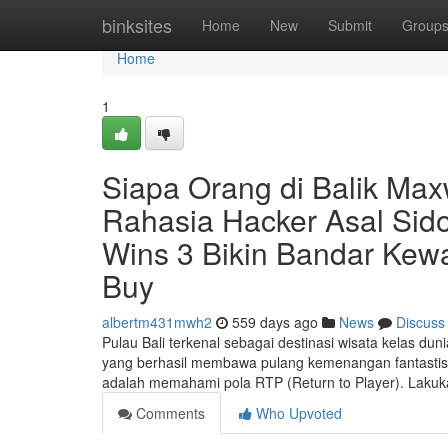
Home
binksites
Home
New
Submit
Group
Home
1
Siapa Orang di Balik Max
Rahasia Hacker Asal Sid
Wins 3 Bikin Bandar Kew
Buy
albertm431mwh2
559 days ago
News
Discuss
Pulau Bali terkenal sebagai destinasi wisata kelas duni
yang berhasil membawa pulang kemenangan fantastis
adalah memahami pola RTP (Return to Player). Lakuk
Comments
Who Upvoted