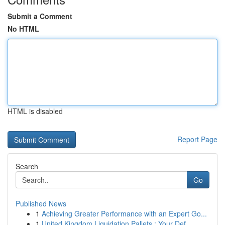
Submit a Comment
No HTML
HTML is disabled
Report Page
Search
Go
Published News
1
Achieving Greater Performance with an Expert Go...
1
United Kingdom Liquidation Pallets : Your Def...