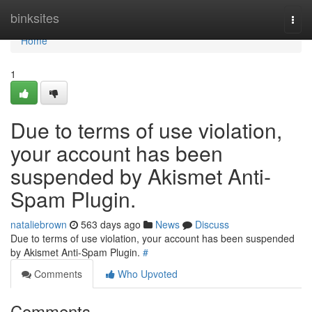
Home
binksites
Togg
navi
Home
1
Due to terms of use violation,
your account has been
suspended by Akismet Anti-
Spam Plugin.
nataliebrown
563 days ago
News
Discuss
Due to terms of use violation, your account has been suspended
by Akismet Anti-Spam Plugin.
#
Comments
Who Upvoted
Comments