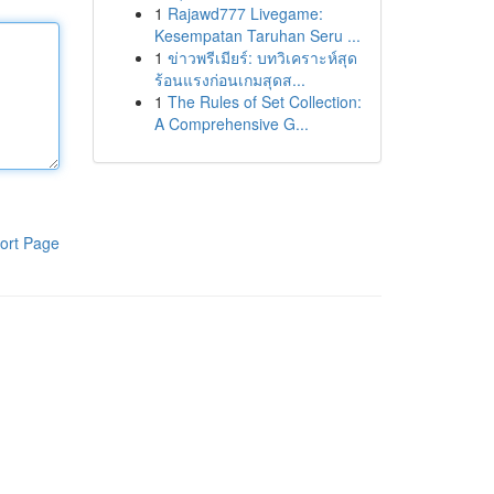
1
Rajawd777 Livegame:
Kesempatan Taruhan Seru ...
1
ข่าวพรีเมียร์: บทวิเคราะห์สุด
ร้อนแรงก่อนเกมสุดส...
1
The Rules of Set Collection:
A Comprehensive G...
ort Page