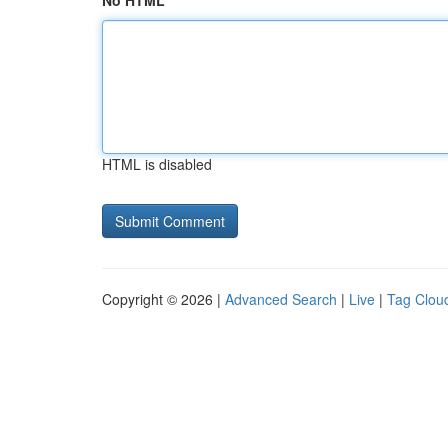
No HTML
HTML is disabled
Copyright © 2026 |
Advanced Search
|
Live
|
Tag Clou