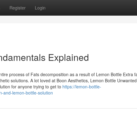
s
Register
Login
undamentals Explained
tire process of Fats decomposition as a result of Lemon Bottle Extra f
sthetic solutions. A lot loved at Boon Aesthetics, Lemon Bottle Unwanted 
ution for anyone trying to get to
https://lemon-bottle-
n-and-lemon-bottle-solution