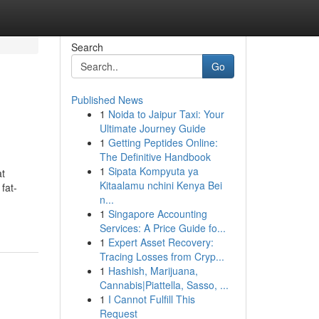
Search
Go
Published News
1
Noida to Jaipur Taxi: Your
Ultimate Journey Guide
1
Getting Peptides Online:
The Definitive Handbook
1
Sipata Kompyuta ya
at
Kitaalamu nchini Kenya Bei
fat-
n...
1
Singapore Accounting
Services: A Price Guide fo...
1
Expert Asset Recovery:
Tracing Losses from Cryp...
1
Hashish, Marijuana,
Cannabis|Piattella, Sasso, ...
1
I Cannot Fulfill This
Request