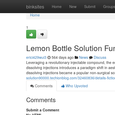
Home
binksites
Home
New
Submit
Group
Home
1
Lemon Bottle Solution F
erici429wui3
564 days ago
News
Discuss
Leveraging a revolutionary injectable compound, the en
dissolving injections introduces a paradigm shift in ae
dissolving injections became a popular non-surgical sol
solution90000.techionblog.com/32460836/details-fictio
Comments
Who Upvoted
Comments
Submit a Comment