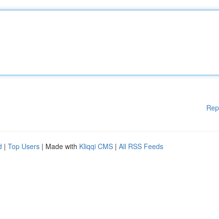
Rep
d
|
Top Users
| Made with
Kliqqi CMS
|
All RSS Feeds