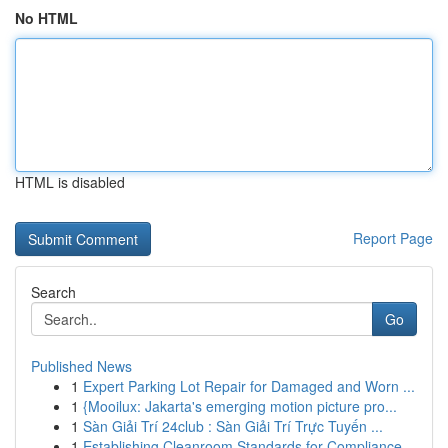
No HTML
HTML is disabled
Report Page
Search
Go
Published News
1
Expert Parking Lot Repair for Damaged and Worn ...
1
{Mooilux: Jakarta's emerging motion picture pro...
1
Sàn Giải Trí 24club : Sàn Giải Trí Trực Tuyến ...
1
Establishing Cleanroom Standards for Compliance...