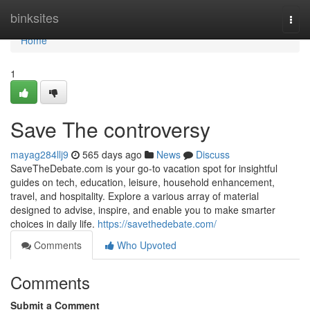
Home
binksites
Togg
navi
Home
1
Save The controversy
mayag284llj9
565 days ago
News
Discuss
SaveTheDebate.com is your go-to vacation spot for insightful
guides on tech, education, leisure, household enhancement,
travel, and hospitality. Explore a various array of material
designed to advise, inspire, and enable you to make smarter
choices in daily life.
https://savethedebate.com/
Comments
Who Upvoted
Comments
Submit a Comment