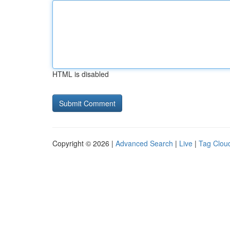
HTML is disabled
Copyright © 2026 |
Advanced Search
|
Live
|
Tag Clou