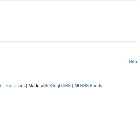
Rep
d
|
Top Users
| Made with
Kliqqi CMS
|
All RSS Feeds