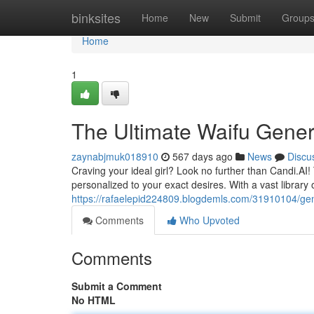
Home
binksites
Home
New
Submit
Group
Home
1
The Ultimate Waifu Gener
zaynabjmuk018910
567 days ago
News
Discu
Craving your ideal girl? Look no further than Candi.AI!
personalized to your exact desires. With a vast library 
https://rafaelepid224809.blogdemls.com/31910104/ge
Comments
Who Upvoted
Comments
Submit a Comment
No HTML