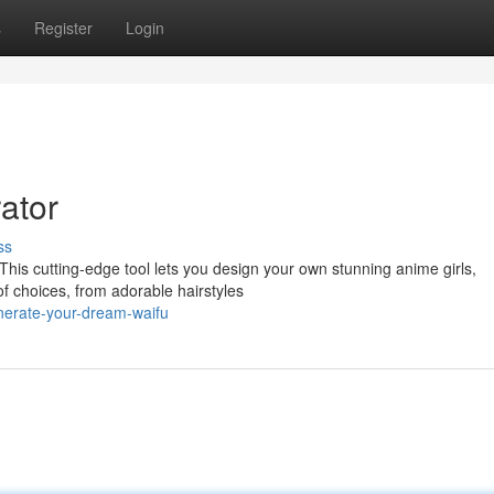
s
Register
Login
ator
ss
 This cutting-edge tool lets you design your own stunning anime girls,
of choices, from adorable hairstyles
nerate-your-dream-waifu