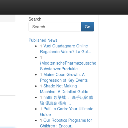
Search
Go
Published News
1
Vuoi Guadagnare Online
Regalando Valore? La Gui...
1
{MedizinischePharmazeutische
SubstanzenProdukte...
1
Maine Coon Growth: A
Progression of Key Events
1
Shade Net Making
Machine: A Detailed Guide
1
hh88 娛樂城 ： 新手玩家 體
驗 優惠金 指南 ...
1
Puff La Carts: Your Ultimate
Guide
1
Our Robotics Programs for
Children : Encour...