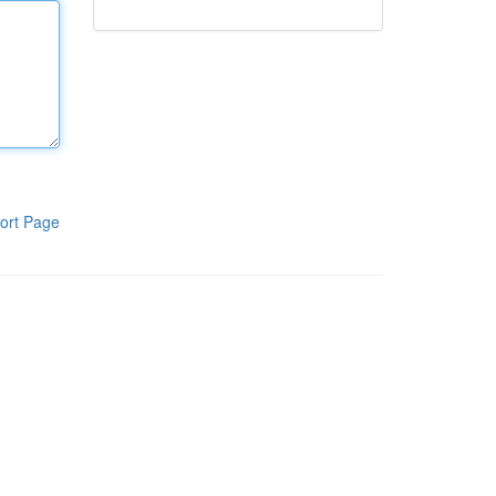
ort Page