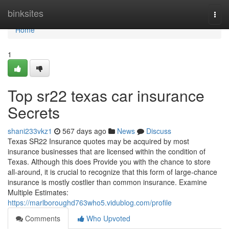
Home
binksites
Togg
navi
Home
1
Top sr22 texas car insurance
Secrets
shani233vkz1
567 days ago
News
Discuss
Texas SR22 Insurance quotes may be acquired by most
insurance businesses that are licensed within the condition of
Texas. Although this does Provide you with the chance to store
all-around, it is crucial to recognize that this form of large-chance
insurance is mostly costlier than common insurance. Examine
Multiple Estimates:
https://marlboroughd763who5.vidublog.com/profile
Comments
Who Upvoted