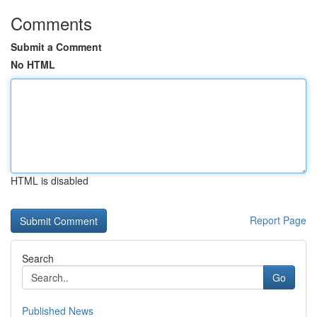
Comments
Submit a Comment
No HTML
HTML is disabled
Report Page
Search
Go
Published News