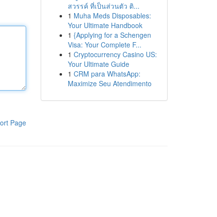
สวรรค์ ที่เป็นส่วนตัว ติ...
1
Muha Meds Disposables:
Your Ultimate Handbook
1
{Applying for a Schengen
Visa: Your Complete F...
1
Cryptocurrency Casino US:
Your Ultimate Guide
1
CRM para WhatsApp:
Maximize Seu Atendimento
ort Page