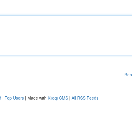
Rep
d
|
Top Users
| Made with
Kliqqi CMS
|
All RSS Feeds