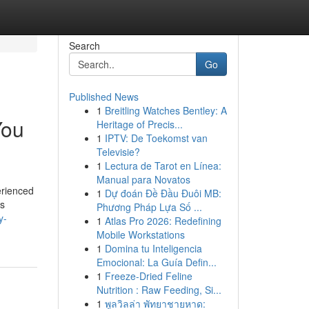
Search
Go
Published News
1
Breitling Watches Bentley: A
You
Heritage of Precis...
1
IPTV: De Toekomst van
Televisie?
1
Lectura de Tarot en Línea:
Manual para Novatos
erienced
1
Dự đoán Đề Đầu Đuôi MB:
's
Phương Pháp Lựa Số ...
y-
1
Atlas Pro 2026: Redefining
Mobile Workstations
1
Domina tu Inteligencia
Emocional: La Guía Defin...
1
Freeze-Dried Feline
Nutrition : Raw Feeding, Si...
1
พูลวิลล่า พัทยาชายหาด: