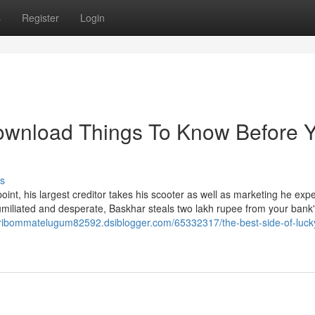
s
Register
Login
ownload Things To Know Before 
s
nt, his largest creditor takes his scooter as well as marketing he exp
umiliated and desperate, Baskhar steals two lakh rupee from your bank
aribommatelugum82592.dsiblogger.com/65332317/the-best-side-of-luck