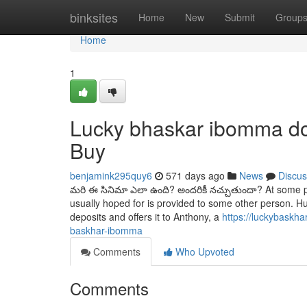
Home
binksites
Home
New
Submit
Group
Home
1
Lucky bhaskar ibomma d
Buy
benjamink295quy6
571 days ago
News
Discus
మరి ఈ సినిమా ఎలా ఉంది? అందరికీ నచ్చుతుందా? At some poi
usually hoped for is provided to some other person. H
deposits and offers it to Anthony, a
https://luckybaskh
baskhar-ibomma
Comments
Who Upvoted
Comments