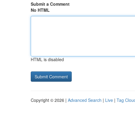
Submit a Comment
No HTML
HTML is disabled
Copyright © 2026 |
Advanced Search
|
Live
|
Tag Clou