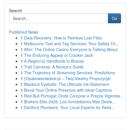
Search
Go
Published News
1
Data Recovery: How to Retrieve Lost Files
1
Melbourne Test and Tag Services: Your Safety Ch...
1
88m: The Online Casino Everyone is Talking About
1
The Enduring Appeal of Cracker Jack
1
A Region's} Handbook to Braces
1
Trail Cameras: A Novice's Guide
1
The Trajectory of Streaming Services: Predictions
1
{Opakowaniadeal.pl – Twój Idealny Propozycja!
1
Blackout Eyeballs: The Ultimate Ink Statement
1
Boost Your Online Presence with Ideal Captions
1
Red Bull Portugal: Onde Comprar e Preços Vigentes
1
Brokers Elite 2026: Los Inmobiliarios Más Desta...
1
Dartford Plumbers: Your Local Experts for Relia...