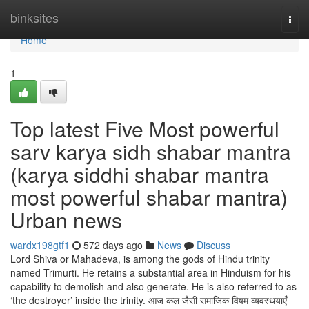
Home
binksites
Togg
navi
Home
1
Top latest Five Most powerful
sarv karya sidh shabar mantra
(karya siddhi shabar mantra
most powerful shabar mantra)
Urban news
wardx198gtf1
572 days ago
News
Discuss
Lord Shiva or Mahadeva, is among the gods of Hindu trinity
named Trimurti. He retains a substantial area in Hinduism for his
capability to demolish and also generate. He is also referred to as
‘the destroyer’ inside the trinity. आज कल जैसी समाजिक विषम व्यवस्थयाएँ