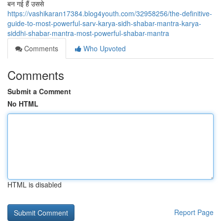
बन गई हैं उससे
https://vashikaran17384.blog4youth.com/32958256/the-definitive-
guide-to-most-powerful-sarv-karya-sidh-shabar-mantra-karya-
siddhi-shabar-mantra-most-powerful-shabar-mantra
Comments
Who Upvoted
Comments
Submit a Comment
No HTML
HTML is disabled
Report Page