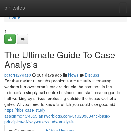
Home
binksites
Togg
navi
Home
1
The Ultimate Guide To Case
Analysis
peteri427gas0
601 days ago
News
Discuss
For that earlier 6 months problems are actually increasing,
workers turnover premiums are double the common in the
Indonesian simply call centre business and staff have begun to
halt working by strikes, protesting outside the house Celltel’s
gates. All you need to know is which you could use good aid
https://hbs-case-study-
assignment74559.answerblogs.com/31929308/the-basic-
principles-of-ivey-case-study-analysis
Comments
Who Upvoted