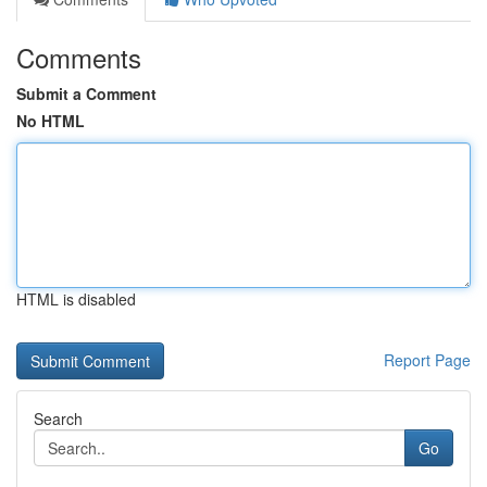
Comments
Submit a Comment
No HTML
HTML is disabled
Report Page
Search
Go