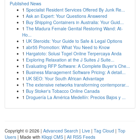
Published News
1
Specialist Resident Services Offered By Junk Re...
1
Ask an Expert: Your Questions Answered
1
Buy Shipping Containers in Australia: Your Guid...
1
The Madura Female Genital Restoring Wand: At-
Ho...
1
UK Steroids: Your Guide to Safe & Legal Options
1
abr55 Promotion: What You Need to Know
1
Hargatoto: Solusi Togel Online Terpercaya Anda
1
Exploring Relaxation at the J Suites J Suite...
1
Evaluating RFP Software: A Complete Buyer's Che...
1
Business Management Software Pricing: A detail...
1
UK SEO: Your South African Advantage
1
The extensive networks transforming contemporar...
1
Buy Stoker's Tobacco Online Canada
1
Droguería La América Medellín: Precios Bajos y ...
Copyright © 2026 |
Advanced Search
|
Live
|
Tag Cloud
|
Top
Users
| Made with
Kliqqi CMS
|
All RSS Feeds