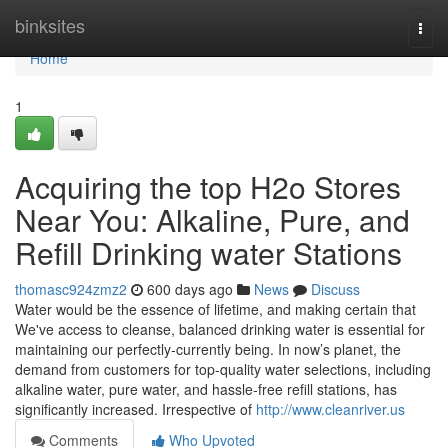
Home
binksites
Togg
navi
Home
1
Acquiring the top H2o Stores
Near You: Alkaline, Pure, and
Refill Drinking water Stations
thomasc924zmz2
600 days ago
News
Discuss
Water would be the essence of lifetime, and making certain that
We've access to cleanse, balanced drinking water is essential for
maintaining our perfectly-currently being. In now’s planet, the
demand from customers for top-quality water selections, including
alkaline water, pure water, and hassle-free refill stations, has
significantly increased. Irrespective of
http://www.cleanriver.us
Comments
Who Upvoted