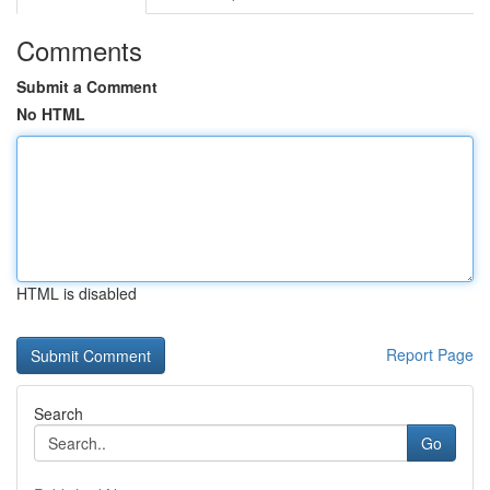
Comments
Submit a Comment
No HTML
HTML is disabled
Report Page
Search
Go