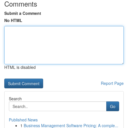
Comments
Submit a Comment
No HTML
HTML is disabled
Report Page
Search
Go
Published News
1
Business Management Software Pricing: A comple...