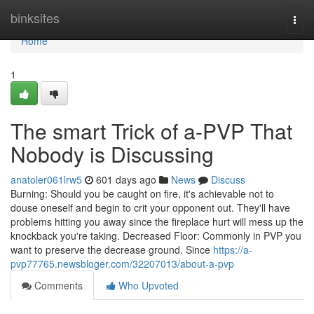
Home
binksites
Togg
navi
Home
1
The smart Trick of a-PVP That
Nobody is Discussing
anatoler061lrw5
601 days ago
News
Discuss
Burning: Should you be caught on fire, it's achievable not to
douse oneself and begin to crit your opponent out. They'll have
problems hitting you away since the fireplace hurt will mess up the
knockback you're taking. Decreased Floor: Commonly in PVP you
want to preserve the decrease ground. Since
https://a-
pvp77765.newsbloger.com/32207013/about-a-pvp
Comments
Who Upvoted