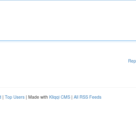
Rep
d
|
Top Users
| Made with
Kliqqi CMS
|
All RSS Feeds