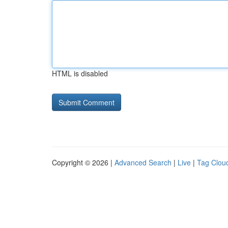
HTML is disabled
Copyright © 2026 |
Advanced Search
|
Live
|
Tag Clou