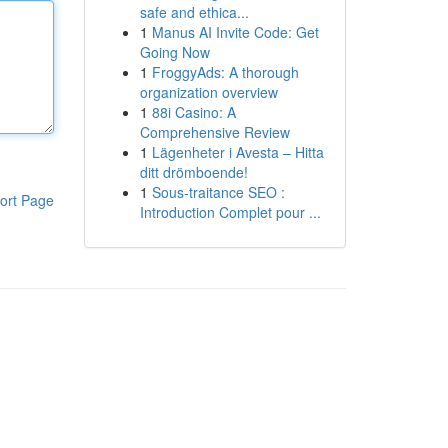
safe and ethica...
1
Manus AI Invite Code: Get
Going Now
1
FroggyAds: A thorough
organization overview
1
88i Casino: A
Comprehensive Review
1
Lägenheter i Avesta – Hitta
ditt drömboende!
1
Sous-traitance SEO :
ort Page
Introduction Complet pour ...