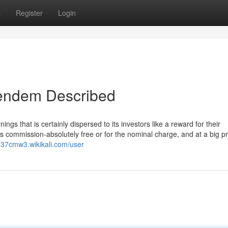
s
Register
Login
dendem Described
gs that is certainly dispersed to its investors like a reward for their
 commission-absolutely free or for the nominal charge, and at a big pr
937cmw3.wikikali.com/user