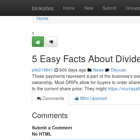
Home
binksites
Home
New
Submit
Group
Home
1
5 Easy Facts About Divi
pikl219lht1
600 days ago
News
Discuss
These payments represent a part of the business's earnin
ownership. Most DRIPs allow for buyers to order shares
to the current share price; They might
https://murraya
Comments
Who Upvoted
Comments
Submit a Comment
No HTML