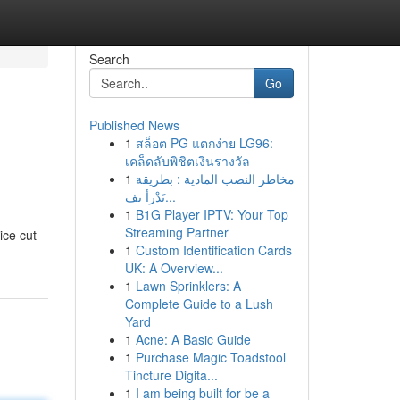
Search
Go
Published News
1
สล็อต PG แตกง่าย LG96:
เคล็ดลับพิชิตเงินรางวัล
1
مخاطر النصب المادية : بطريقة
تَدْرأ نف...
1
B1G Player IPTV: Your Top
Streaming Partner
ice cut
1
Custom Identification Cards
UK: A Overview...
1
Lawn Sprinklers: A
Complete Guide to a Lush
Yard
1
Acne: A Basic Guide
1
Purchase Magic Toadstool
Tincture Digita...
1
I am being built for be a