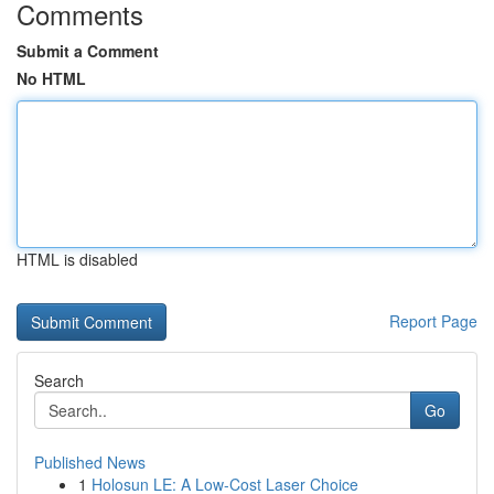
Comments
Submit a Comment
No HTML
HTML is disabled
Report Page
Search
Go
Published News
1
Holosun LE: A Low-Cost Laser Choice