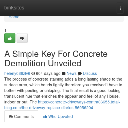
Home
binksites
Togg
navi
Home
1
A Simple Key For Concrete
Demolition Unveiled
heleny086zlv6
604 days ago
News
Discuss
The process of concrete staining adds a long lasting shade to the
surface area, which bonds tightly therefore you received’t have to
bother with peeling or chipping. The final result is a good looking
translucent hue that enriches the appear and feel of any House,
indoor or out. The
https://concrete-driveways-contra66655.total-
blog.com/the-driveway-replace-diaries-56956204
Comments
Who Upvoted