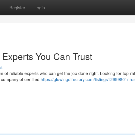
s
Register
Login
 Experts You Can Trust
ss
of reliable experts who can get the job done right. Looking for top-ra
r company of certified
https://glowingdirectory.com/listings12999801/tru