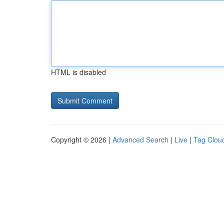
HTML is disabled
Copyright © 2026 |
Advanced Search
|
Live
|
Tag Clou