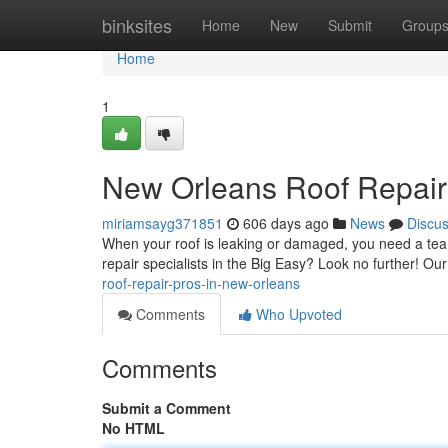
Home
binksites
Home
New
Submit
Group
Home
1
New Orleans Roof Repair
miriamsayg371851
606 days ago
News
Discu
When your roof is leaking or damaged, you need a team 
repair specialists in the Big Easy? Look no further! Ou
roof-repair-pros-in-new-orleans
Comments
Who Upvoted
Comments
Submit a Comment
No HTML