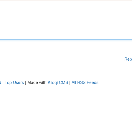
Rep
d
|
Top Users
| Made with
Kliqqi CMS
|
All RSS Feeds