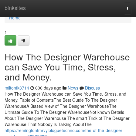
Home
binksites
Togg
navi
Home
1
How The Designer Warehouse
can Save You Time, Stress,
and Money.
miltonfk3714
606 days ago
News
Discuss
How The Designer Warehouse can Save You Time, Stress, and
Money. Table of ContentsThe Best Guide To The Designer
WarehouseA Biased View of The Designer WarehouseThe
Ultimate Guide To The Designer WarehouseNot known Details
About The Designer Warehouse The smart Trick of The Designer
Warehouse That Nobody is Talking AboutThe
https://remingtonfmrvy.bloguetechno.com/the-of-the-designer-