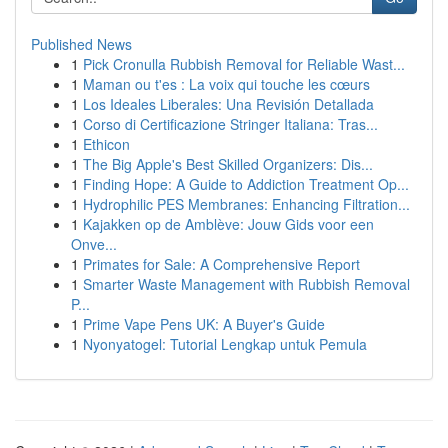
Published News
1
Pick Cronulla Rubbish Removal for Reliable Wast...
1
Maman ou t'es : La voix qui touche les cœurs
1
Los Ideales Liberales: Una Revisión Detallada
1
Corso di Certificazione Stringer Italiana: Tras...
1
Ethicon
1
The Big Apple's Best Skilled Organizers: Dis...
1
Finding Hope: A Guide to Addiction Treatment Op...
1
Hydrophilic PES Membranes: Enhancing Filtration...
1
Kajakken op de Amblève: Jouw Gids voor een
Onve...
1
Primates for Sale: A Comprehensive Report
1
Smarter Waste Management with Rubbish Removal
P...
1
Prime Vape Pens UK: A Buyer's Guide
1
Nyonyatogel: Tutorial Lengkap untuk Pemula