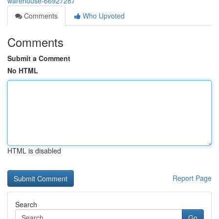
warehouse-66927287
Comments
Who Upvoted
Comments
Submit a Comment
No HTML
HTML is disabled
Report Page
Search
Go