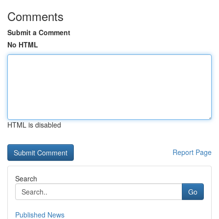
Comments
Submit a Comment
No HTML
HTML is disabled
Report Page
Search
Go
Published News