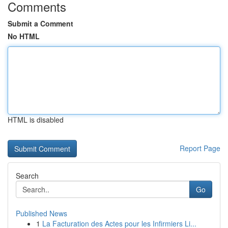
Comments
Submit a Comment
No HTML
HTML is disabled
Report Page
Search
Go
Published News
1
La Facturation des Actes pour les Infirmiers Li...