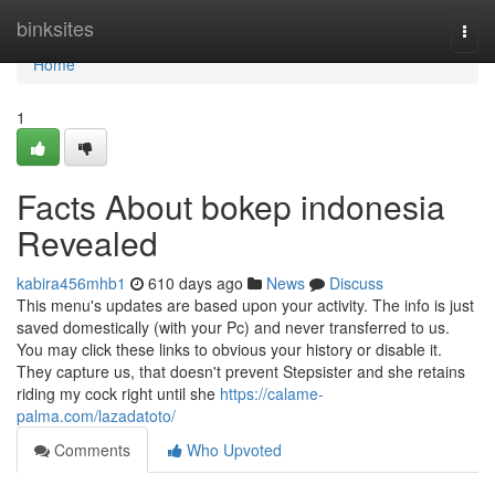
Home
binksites
Togg
navi
Home
1
Facts About bokep indonesia
Revealed
kabira456mhb1
610 days ago
News
Discuss
This menu's updates are based upon your activity. The info is just
saved domestically (with your Pc) and never transferred to us.
You may click these links to obvious your history or disable it.
They capture us, that doesn't prevent Stepsister and she retains
riding my cock right until she
https://calame-
palma.com/lazadatoto/
Comments
Who Upvoted