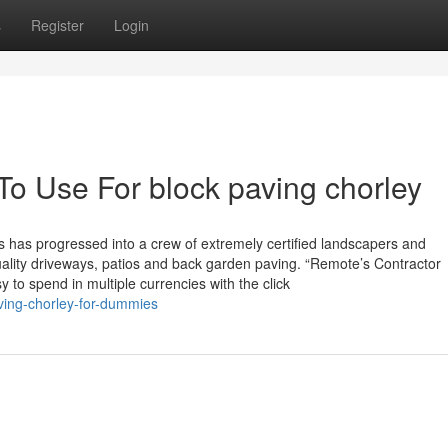
s
Register
Login
To Use For block paving chorley
has progressed into a crew of extremely certified landscapers and
ality driveways, patios and back garden paving. “Remote’s Contractor
to spend in multiple currencies with the click
ving-chorley-for-dummies