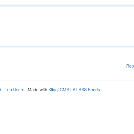
Rep
d
|
Top Users
| Made with
Kliqqi CMS
|
All RSS Feeds