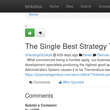
Home
binksites
Home
New
Submit
Group
Home
1
The Single Best Strategy 
orlandog432uky8
639 days ago
News
Discuss
. What commenced being a humble apply, our business 
development specialists producing the highest good qu
Administration System causes it to be Tremendous easy 
https://bookmarkgenious.com/story18524779/block-pa
Comments
Who Upvoted
Comments
Submit a Comment