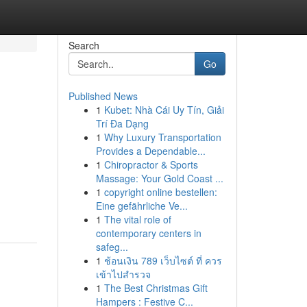
Search
Go
Published News
1
Kubet: Nhà Cái Uy Tín, Giải
Trí Đa Dạng
1
Why Luxury Transportation
Provides a Dependable...
1
Chiropractor & Sports
Massage: Your Gold Coast ...
1
copyright online bestellen:
Eine gefährliche Ve...
1
The vital role of
contemporary centers in
safeg...
1
ช้อนเงิน 789 เว็บไซต์ ที่ ควร
เข้าไปสำรวจ
1
The Best Christmas Gift
Hampers : Festive C...