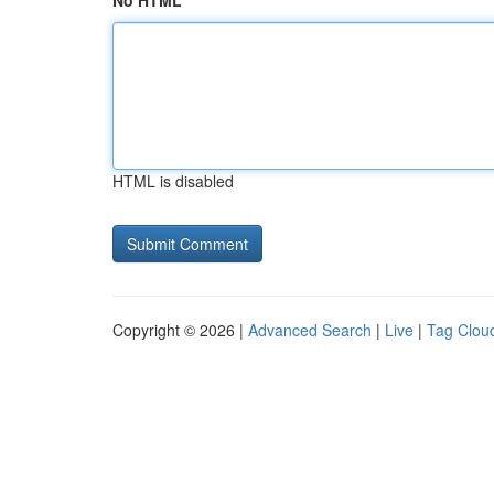
No HTML
HTML is disabled
Copyright © 2026 |
Advanced Search
|
Live
|
Tag Clou