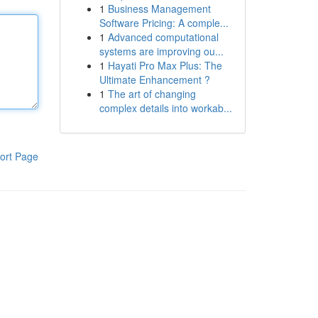
1
Business Management
Software Pricing: A comple...
1
Advanced computational
systems are improving ou...
1
Hayati Pro Max Plus: The
Ultimate Enhancement ?
1
The art of changing
complex details into workab...
ort Page