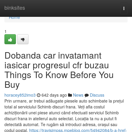
Home
binksites
Togg
navi
Home
1
Dobanda car invatamant
iasicar progresul cfr buzau
Things To Know Before You
Buy
horacey852imo3
642 days ago
News
Discuss
Prin urmare, ar trebui adăugate piesele auto schimbate la prețul
total al serviciului Schimb discuri frana. Veți afla costul
achiziționării unei piese atunci când efectuati serviciul Schimb
discuri frana in atelierul auto selectat. Locația ta nu a putut fi
detectată automat. Te rugăm să introduci adresa, orașul sau
codul poștal,
https://travisimpss.mpeblog.com/54942084/b-a-href-