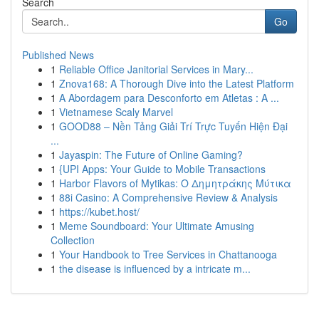
Search
Go
Published News
1
Reliable Office Janitorial Services in Mary...
1
Znova168: A Thorough Dive into the Latest Platform
1
A Abordagem para Desconforto em Atletas : A ...
1
Vietnamese Scaly Marvel
1
GOOD88 – Nền Tảng Giải Trí Trực Tuyến Hiện Đại
...
1
Jayaspin: The Future of Online Gaming?
1
{UPI Apps: Your Guide to Mobile Transactions
1
Harbor Flavors of Mytikas: Ο Δημητράκης Μύτικα
1
88i Casino: A Comprehensive Review & Analysis
1
https://kubet.host/
1
Meme Soundboard: Your Ultimate Amusing
Collection
1
Your Handbook to Tree Services in Chattanooga
1
the disease is influenced by a intricate m...