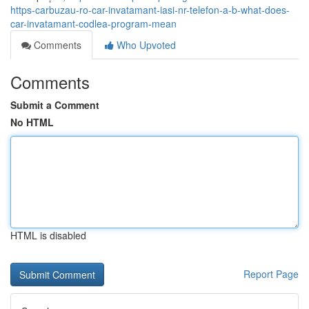
https-carbuzau-ro-car-invatamant-iasi-nr-telefon-a-b-what-does-
car-invatamant-codlea-program-mean
Comments
Who Upvoted
Comments
Submit a Comment
No HTML
HTML is disabled
Report Page