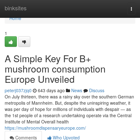
Home
binksites
Togg
navi
Home
1
A Simple Key For B+
mushroom consumption
Europe Unveiled
peterj037zjq0
643 days ago
News
Discuss
On July thirteen, there was a rainy sky over the southern German
metropolis of Mannheim. But, despite the uninspiring weather, it
was per day of hope for millions of individuals with despair — as
the 1st people of a research undertaking operate via the Central
Institute of Mental Overall health
https://mushroomdispensaryeurope.com/
Comments
Who Upvoted