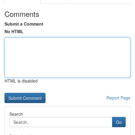
Comments
Submit a Comment
No HTML
HTML is disabled
Report Page
Search
Go