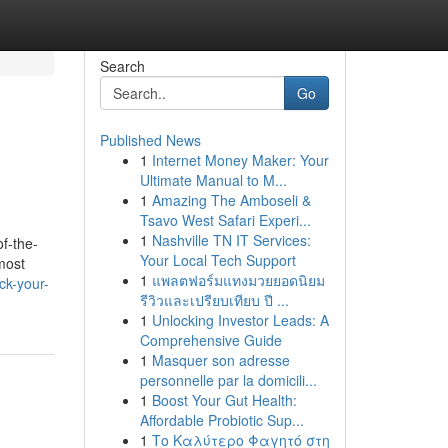
Search
Go
Published News
1
Internet Money Maker: Your
Ultimate Manual to M...
1
Amazing The Amboseli &
Tsavo West Safari Experi...
1
Nashville TN IT Services:
f-the-
Your Local Tech Support
most
1
แพลตฟอร์มแทงมวยยอดนิยม
ck-your-
รีวิวและเปรียบเทียบ ปี ...
1
Unlocking Investor Leads: A
Comprehensive Guide
1
Masquer son adresse
personnelle par la domicili...
1
Boost Your Gut Health:
Affordable Probiotic Sup...
1
Το Καλύτερο Φαγητό στη