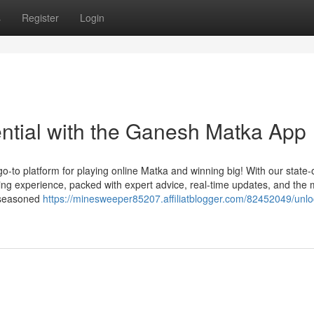
s
Register
Login
ntial with the Ganesh Matka App
-to platform for playing online Matka and winning big! With our state-o
ng experience, packed with expert advice, real-time updates, and the 
a seasoned
https://minesweeper85207.affiliatblogger.com/82452049/unlo