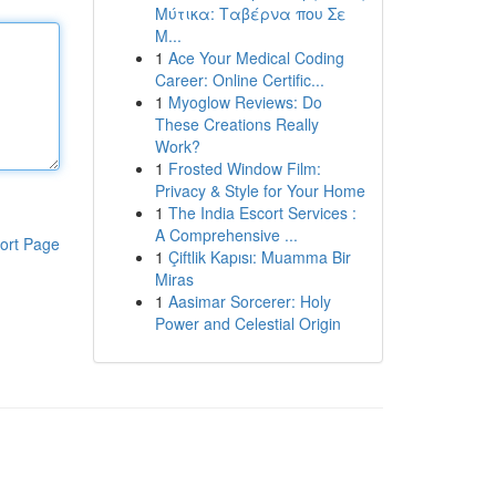
Μύτικα: Ταβέρνα που Σε
Μ...
1
Ace Your Medical Coding
Career: Online Certific...
1
Myoglow Reviews: Do
These Creations Really
Work?
1
Frosted Window Film:
Privacy & Style for Your Home
1
The India Escort Services :
A Comprehensive ...
ort Page
1
Çiftlik Kapısı: Muamma Bir
Miras
1
Aasimar Sorcerer: Holy
Power and Celestial Origin