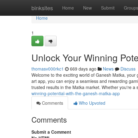
Home
binksites
Home
New
Submit
Group
Home
1
Unlock Your Winning Pote
thomasv000rkc1
669 days ago
News
Discuss
Welcome to the exciting world of Ganesh Matka, your go
art app, you can enjoy a seamless and rewarding gami
trusted results in the Matka market. Whether you're 
winning-potential-with-the-ganesh-matka-app
Comments
Who Upvoted
Comments
Submit a Comment