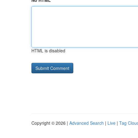
No HTML
HTML is disabled
Copyright © 2026 |
Advanced Search
|
Live
|
Tag Clou