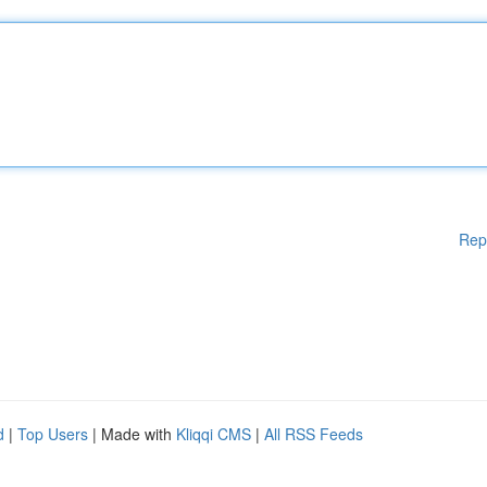
Rep
d
|
Top Users
| Made with
Kliqqi CMS
|
All RSS Feeds