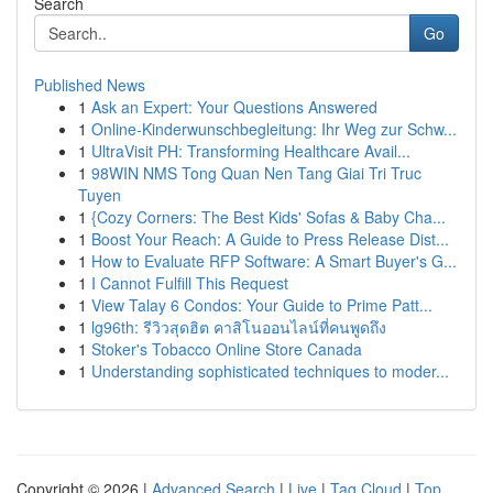
Search
Go
Published News
1
Ask an Expert: Your Questions Answered
1
Online-Kinderwunschbegleitung: Ihr Weg zur Schw...
1
UltraVisit PH: Transforming Healthcare Avail...
1
98WIN NMS Tong Quan Nen Tang Giai Tri Truc
Tuyen
1
{Cozy Corners: The Best Kids' Sofas & Baby Cha...
1
Boost Your Reach: A Guide to Press Release Dist...
1
How to Evaluate RFP Software: A Smart Buyer's G...
1
I Cannot Fulfill This Request
1
View Talay 6 Condos: Your Guide to Prime Patt...
1
lg96th: รีวิวสุดฮิต คาสิโนออนไลน์ที่คนพูดถึง
1
Stoker's Tobacco Online Store Canada
1
Understanding sophisticated techniques to moder...
Copyright © 2026 |
Advanced Search
|
Live
|
Tag Cloud
|
Top