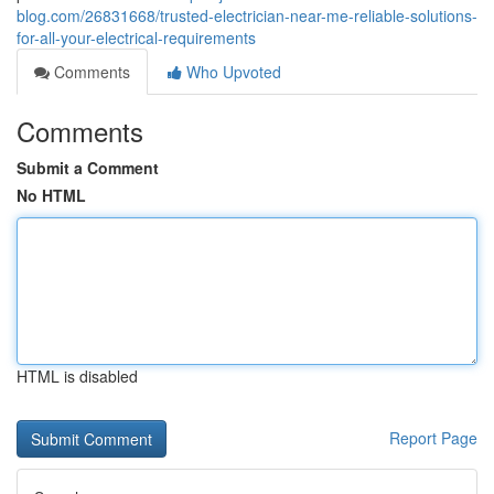
blog.com/26831668/trusted-electrician-near-me-reliable-solutions-
for-all-your-electrical-requirements
Comments
Who Upvoted
Comments
Submit a Comment
No HTML
HTML is disabled
Report Page