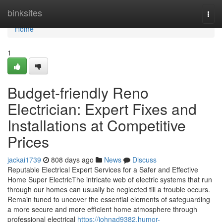
Home
binksites
Togg
navi
Home
1
Budget-friendly Reno
Electrician: Expert Fixes and
Installations at Competitive
Prices
jackai1739
808 days ago
News
Discuss
Reputable Electrical Expert Services for a Safer and Effective
Home Super ElectricThe intricate web of electric systems that run
through our homes can usually be neglected till a trouble occurs.
Remain tuned to uncover the essential elements of safeguarding
a more secure and more efficient home atmosphere through
professional electrical
https://johnad9382.humor-