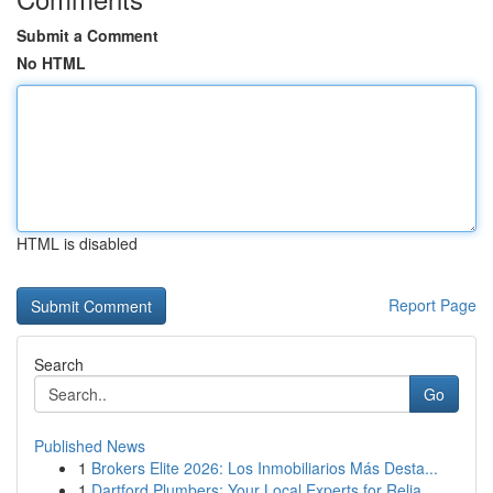
Submit a Comment
No HTML
HTML is disabled
Report Page
Search
Go
Published News
1
Brokers Elite 2026: Los Inmobiliarios Más Desta...
1
Dartford Plumbers: Your Local Experts for Relia...