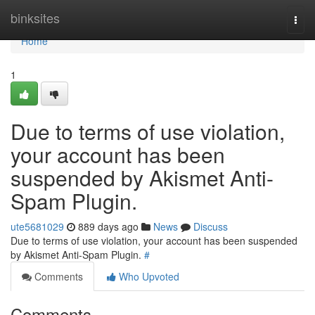
Home
binksites
Togg
navi
Home
1
Due to terms of use violation,
your account has been
suspended by Akismet Anti-
Spam Plugin.
ute5681029
889 days ago
News
Discuss
Due to terms of use violation, your account has been suspended
by Akismet Anti-Spam Plugin.
#
Comments
Who Upvoted
Comments