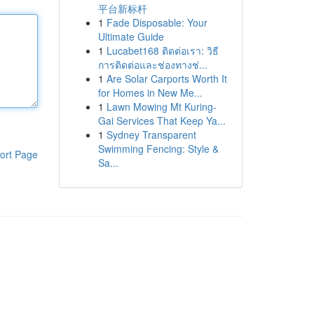
平台新标杆
1
Fade Disposable: Your
Ultimate Guide
1
Lucabet168 ติดต่อเรา: วิธี
การติดต่อและช่องทางช่...
1
Are Solar Carports Worth It
for Homes in New Me...
1
Lawn Mowing Mt Kuring-
Gai Services That Keep Ya...
1
Sydney Transparent
Swimming Fencing: Style &
ort Page
Sa...