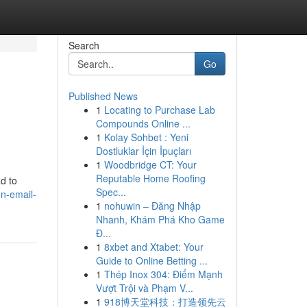
Search
Go
Published News
1
Locating to Purchase Lab
Compounds Online ...
1
Kolay Sohbet : Yeni
Dostluklar İçin İpuçları
1
Woodbridge CT: Your
Reputable Home Roofing
d to
Spec...
n-email-
1
nohuwin – Đăng Nhập
Nhanh, Khám Phá Kho Game
Đ...
1
8xbet and Xtabet: Your
Guide to Online Betting ...
1
Thép Inox 304: Điểm Mạnh
Vượt Trội và Phạm V...
1
918博天堂科技：打造领先云