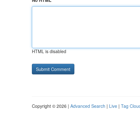
No HTML
HTML is disabled
Copyright © 2026 |
Advanced Search
|
Live
|
Tag Clou