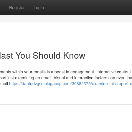
s
Register
Login
blast You Should Know
ments within your emails is a boost in engagement. Interactive content
s just examining an email. Visual and interactive factors can even lea
email
https://dantedvgsc.blogacep.com/30682375/examine-this-report-o