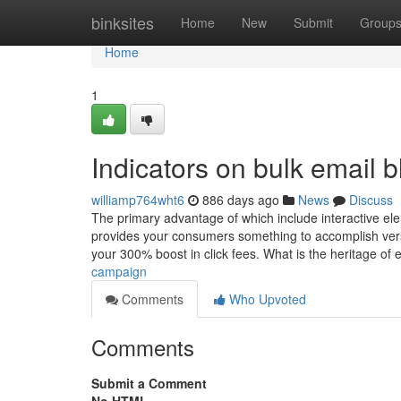
Home
binksites
Home
New
Submit
Group
Home
1
Indicators on bulk email 
williamp764wht6
886 days ago
News
Discuss
The primary advantage of which include interactive ele
provides your consumers something to accomplish versu
your 300% boost in click fees. What is the heritage of 
campaign
Comments
Who Upvoted
Comments
Submit a Comment