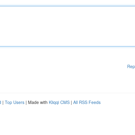
Rep
d
|
Top Users
| Made with
Kliqqi CMS
|
All RSS Feeds